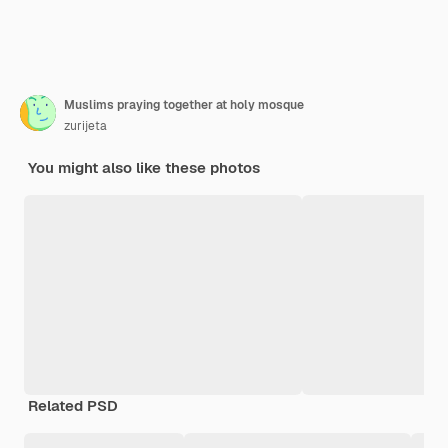
Muslims praying together at holy mosque
zurijeta
You might also like these photos
Related PSD