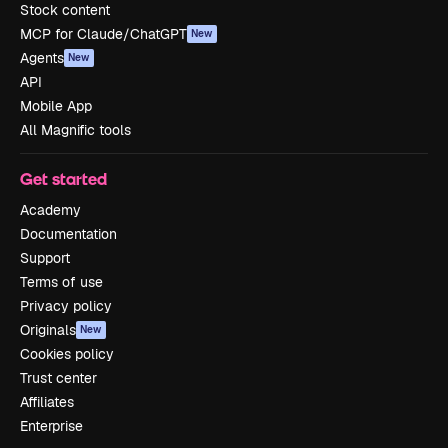
Stock content
MCP for Claude/ChatGPT
New
Agents
New
API
Mobile App
All Magnific tools
Get started
Academy
Documentation
Support
Terms of use
Privacy policy
Originals
New
Cookies policy
Trust center
Affiliates
Enterprise