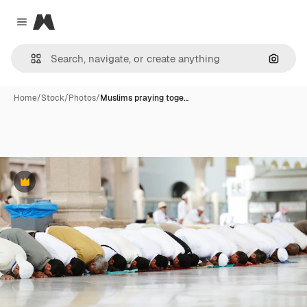
Magnific
Close menu
Search
Home
/
Stock
/
Photos
/
Muslims praying toge…
Premium