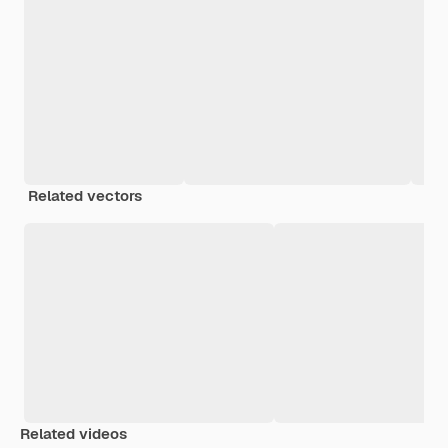
Related vectors
Related videos