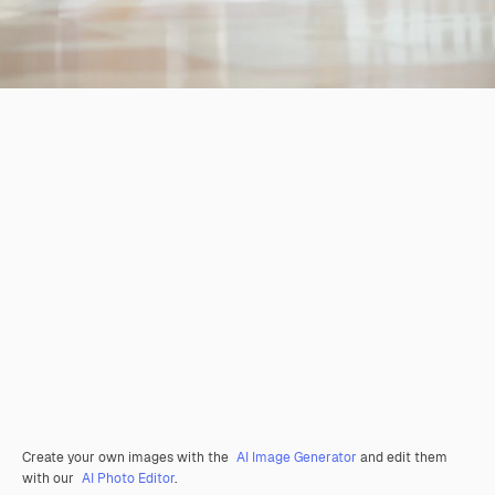
Create your own images with the
AI Image Generator
and edit them
with our
AI Photo Editor
.