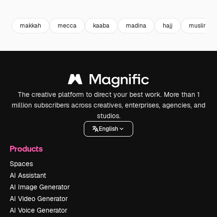
Premium
Premium
Premium
Premium
makkah
mecca
kaaba
madina
hajj
muslim pr
The creative platform to direct your best work. More than 1
million subscribers across creatives, enterprises, agencies, and
studios.
English
Products
Spaces
AI Assistant
AI Image Generator
AI Video Generator
AI Voice Generator