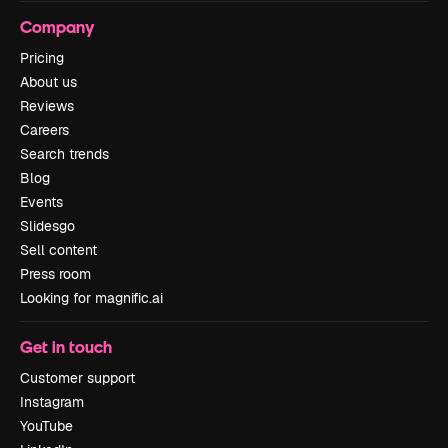
Company
Pricing
About us
Reviews
Careers
Search trends
Blog
Events
Slidesgo
Sell content
Press room
Looking for magnific.ai
Get in touch
Customer support
Instagram
YouTube