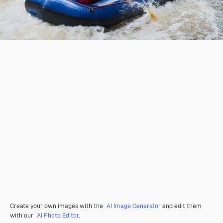
Create your own images with the
AI Image Generator
and edit them
with our
AI Photo Editor
.