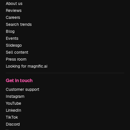
About us
Reviews
Careers
Search trends
Blog
Events
Slidesgo
Sell content
Press room
Looking for magnific.ai
Get in touch
Customer support
Instagram
YouTube
LinkedIn
TikTok
Discord