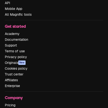
API
Mobile App
All Magnific tools
Get started
Academy
Documentation
Support
Terms of use
Privacy policy
Originals
New
Cookies policy
Trust center
Affiliates
Enterprise
Company
Pricing