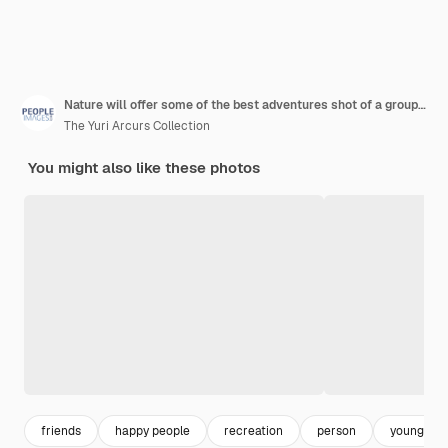
Nature will offer some of the best adventures shot of a group of young male friends white water rafting
The Yuri Arcurs Collection
You might also like these photos
friends
happy people
recreation
person
young