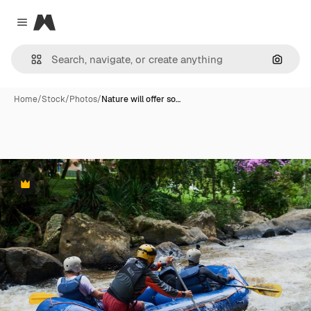
Magnific
Close menu
Search
Home
/
Stock
/
Photos
/
Nature will offer so…
Premium