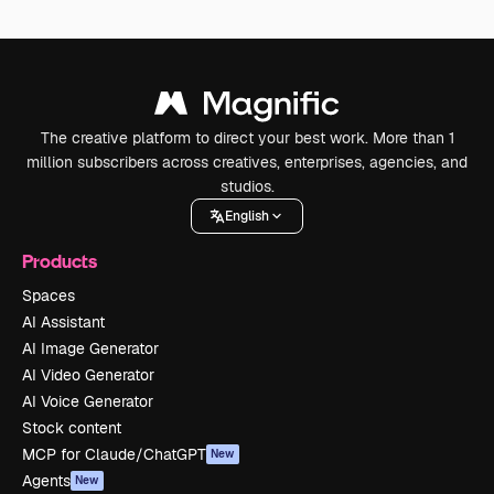
The creative platform to direct your best work. More than 1
million subscribers across creatives, enterprises, agencies, and
studios.
English
Products
Spaces
AI Assistant
AI Image Generator
AI Video Generator
AI Voice Generator
Stock content
MCP for Claude/ChatGPT
New
Agents
New