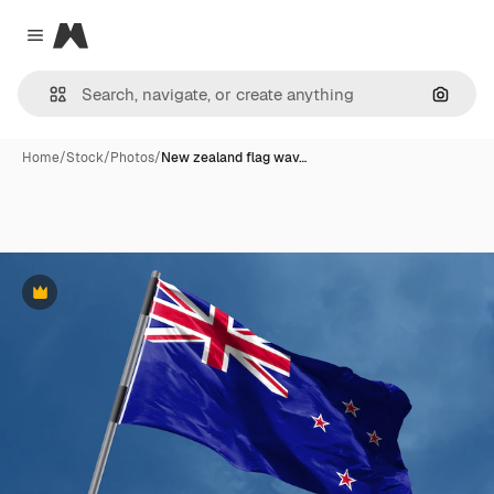
Magnific
Close menu
Search
Home
/
Stock
/
Photos
/
New zealand flag wav…
Premium