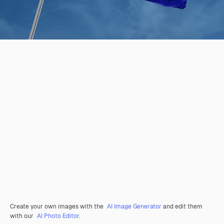
Create your own images with the
AI Image Generator
and edit them
with our
AI Photo Editor
.