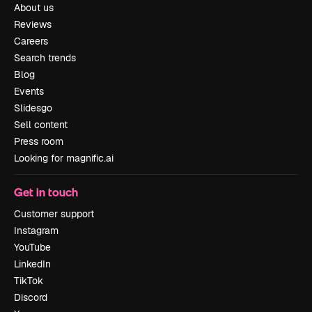
About us
Reviews
Careers
Search trends
Blog
Events
Slidesgo
Sell content
Press room
Looking for magnific.ai
Get in touch
Customer support
Instagram
YouTube
LinkedIn
TikTok
Discord