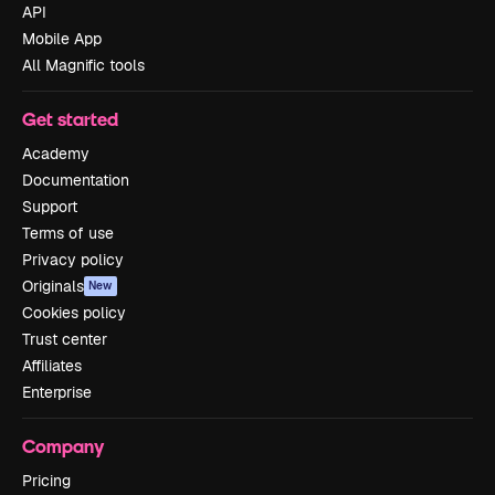
API
Mobile App
All Magnific tools
Get started
Academy
Documentation
Support
Terms of use
Privacy policy
Originals
New
Cookies policy
Trust center
Affiliates
Enterprise
Company
Pricing