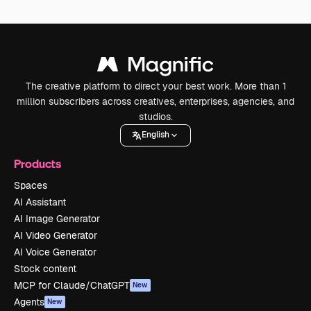
The creative platform to direct your best work. More than 1
million subscribers across creatives, enterprises, agencies, and
studios.
English
Products
Spaces
AI Assistant
AI Image Generator
AI Video Generator
AI Voice Generator
Stock content
MCP for Claude/ChatGPT
New
Agents
New