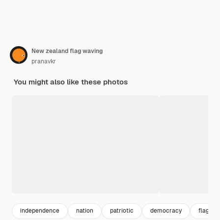
New zealand flag waving
pranavkr
You might also like these photos
independence
nation
patriotic
democracy
flag pol