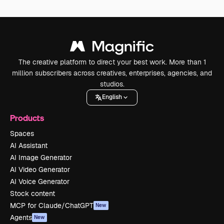
The creative platform to direct your best work. More than 1
million subscribers across creatives, enterprises, agencies, and
studios.
English
Products
Spaces
AI Assistant
AI Image Generator
AI Video Generator
AI Voice Generator
Stock content
MCP for Claude/ChatGPT
New
Agents
New