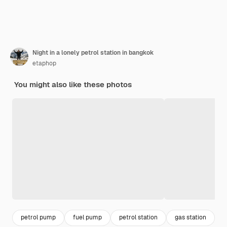
Night in a lonely petrol station in bangkok
etaphop
You might also like these photos
petrol pump
fuel pump
petrol station
gas station
g