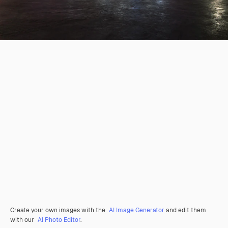
Create your own images with the
AI Image Generator
and edit them
with our
AI Photo Editor
.