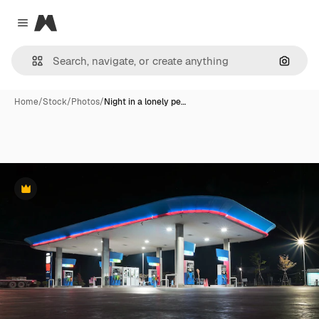
Magnific
Close menu
Search
Home
/
Stock
/
Photos
/
Night in a lonely pe…
Premium