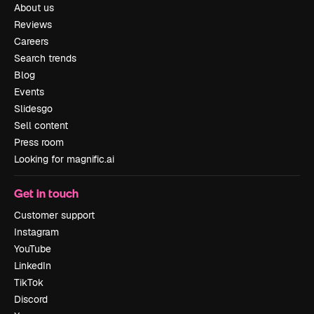
About us
Reviews
Careers
Search trends
Blog
Events
Slidesgo
Sell content
Press room
Looking for magnific.ai
Get in touch
Customer support
Instagram
YouTube
LinkedIn
TikTok
Discord