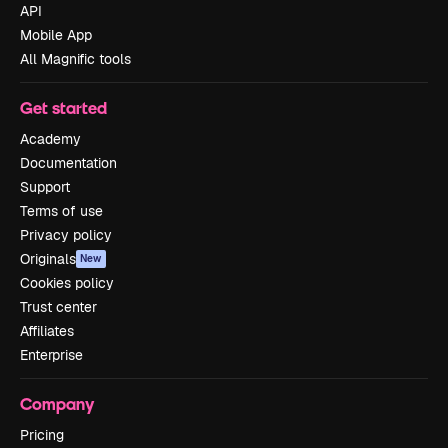
API
Mobile App
All Magnific tools
Get started
Academy
Documentation
Support
Terms of use
Privacy policy
Originals
New
Cookies policy
Trust center
Affiliates
Enterprise
Company
Pricing