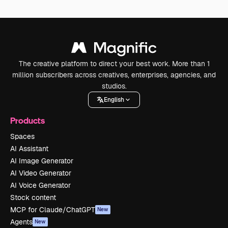
The creative platform to direct your best work. More than 1
million subscribers across creatives, enterprises, agencies, and
studios.
English
Products
Spaces
AI Assistant
AI Image Generator
AI Video Generator
AI Voice Generator
Stock content
MCP for Claude/ChatGPT
New
Agents
New