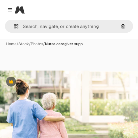
Magnific
Close menu
Search
Home
/
Stock
/
Photos
/
Nurse caregiver supp…
Premium