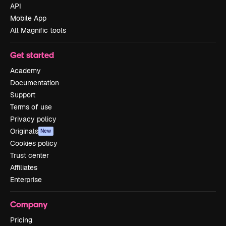
API
Mobile App
All Magnific tools
Get started
Academy
Documentation
Support
Terms of use
Privacy policy
Originals
New
Cookies policy
Trust center
Affiliates
Enterprise
Company
Pricing