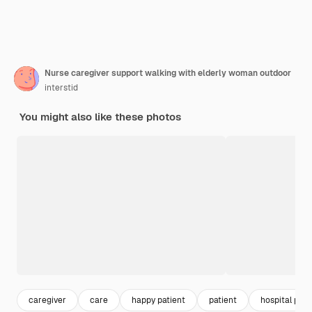
Nurse caregiver support walking with elderly woman outdoor
interstid
You might also like these photos
caregiver
care
happy patient
patient
hospital pati