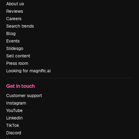
About us
Reviews
Careers
Search trends
Blog
Events
Slidesgo
Sell content
Press room
Looking for magnific.ai
Get in touch
Customer support
Instagram
YouTube
LinkedIn
TikTok
Discord