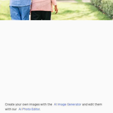
Create your own images with the
AI Image Generator
and edit them
with our
AI Photo Editor
.