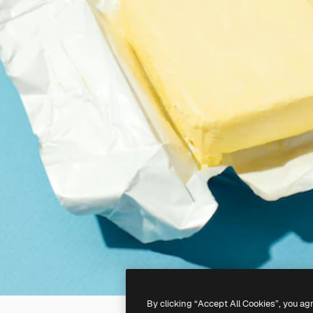
By clicking “Accept All Cookies”, you ag