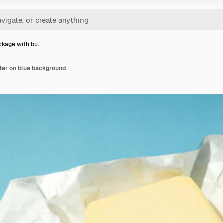
ckage with bu…
ter on blue background