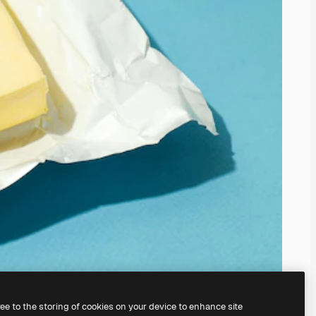
ree to the storing of cookies on your device to enhance site