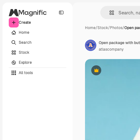
Create
Home
/
Stock
/
Photos
/
Open pa
Home
Search
Open package with but
atlascompany
Stock
Explore
All tools
Premium