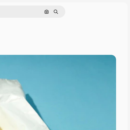
Search by image
Search