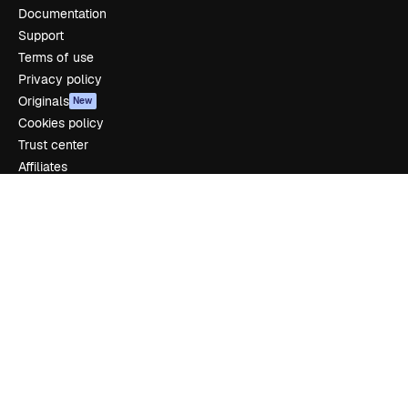
Documentation
Support
Terms of use
Privacy policy
Originals
New
Cookies policy
Trust center
Affiliates
Enterprise
Company
Pricing
About us
Reviews
Careers
Search trends
Blog
Events