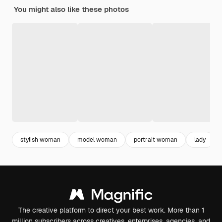
You might also like these photos
stylish woman
model woman
portrait woman
lady
The creative platform to direct your best work. More than 1
million subscribers across creatives, enterprises, agencies, and