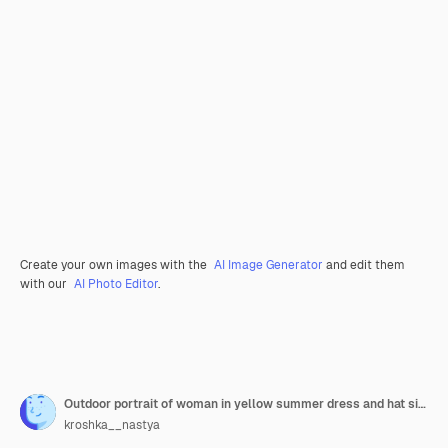
Create your own images with the
AI Image Generator
and edit them
with our
AI Photo Editor
.
Outdoor portrait of woman in yellow summer dress and hat sitting on grass in the park
kroshka__nastya