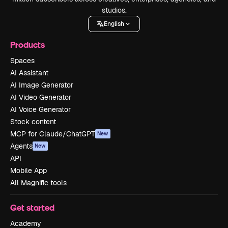
studios.
English
Products
Spaces
AI Assistant
AI Image Generator
AI Video Generator
AI Voice Generator
Stock content
MCP for Claude/ChatGPT
New
Agents
New
API
Mobile App
All Magnific tools
Get started
Academy