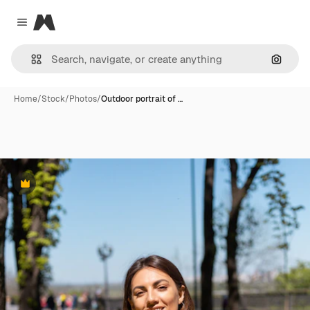
Magnific
Close menu
Search
Home
/
Stock
/
Photos
/
Outdoor portrait of …
Premium