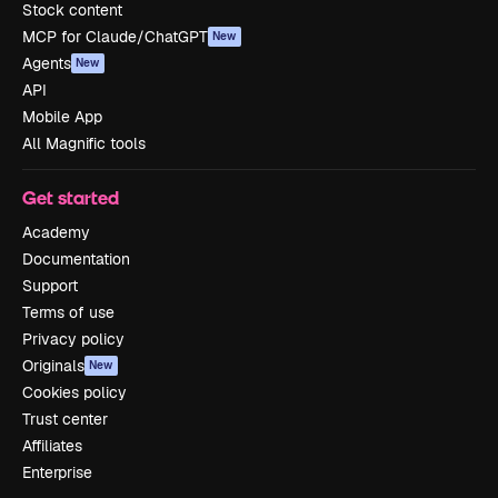
Stock content
MCP for Claude/ChatGPT
New
Agents
New
API
Mobile App
All Magnific tools
Get started
Academy
Documentation
Support
Terms of use
Privacy policy
Originals
New
Cookies policy
Trust center
Affiliates
Enterprise