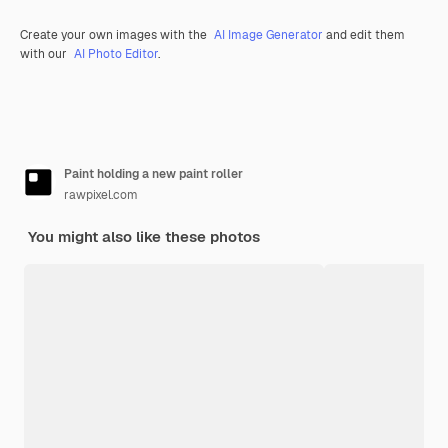
Create your own images with the
AI Image Generator
and edit them
with our
AI Photo Editor
.
Paint holding a new paint roller
rawpixel.com
You might also like these photos