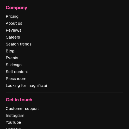
Company
Pricing
About us
Reviews
Careers
Search trends
Blog
Events
Slidesgo
Sell content
Press room
Looking for magnific.ai
Get in touch
Customer support
Instagram
YouTube