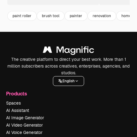
paint roller
brush tool
painter
renovation
home rep
The creative platform to direct your best work. More than 1
million subscribers across creatives, enterprises, agencies, and
studios.
English
Products
Spaces
AI Assistant
AI Image Generator
AI Video Generator
AI Voice Generator