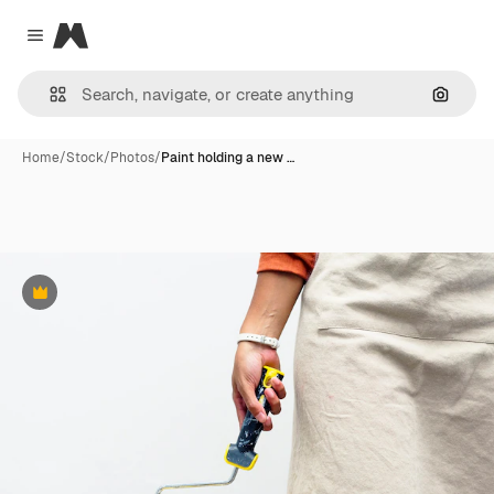
Magnific
Close menu
Search
Home
/
Stock
/
Photos
/
Paint holding a new …
Premium