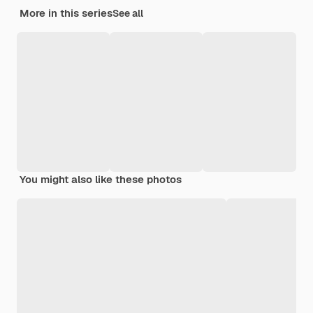
More in this series
See all
You might also like these photos