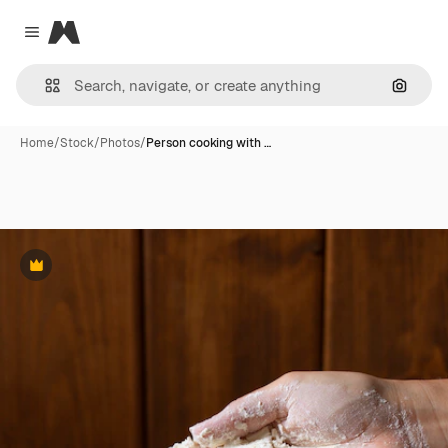
Magnific
Close menu
Search
Home
/
Stock
/
Photos
/
Person cooking with …
Premium