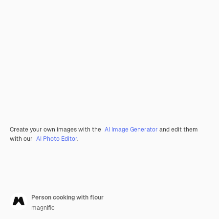
Create your own images with the
AI Image Generator
and edit them
with our
AI Photo Editor
.
Person cooking with flour
magnific