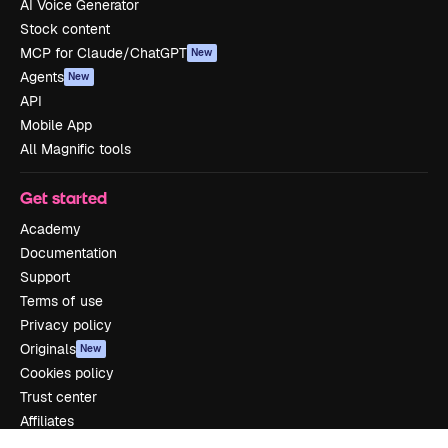
AI Voice Generator
Stock content
MCP for Claude/ChatGPT
New
Agents
New
API
Mobile App
All Magnific tools
Get started
Academy
Documentation
Support
Terms of use
Privacy policy
Originals
New
Cookies policy
Trust center
Affiliates
Enterprise