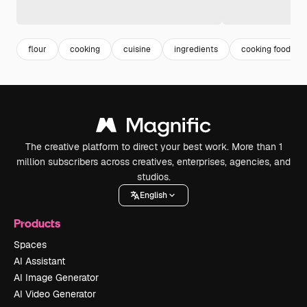
flour
cooking
cuisine
ingredients
cooking food
The creative platform to direct your best work. More than 1
million subscribers across creatives, enterprises, agencies, and
studios.
English
Products
Spaces
AI Assistant
AI Image Generator
AI Video Generator