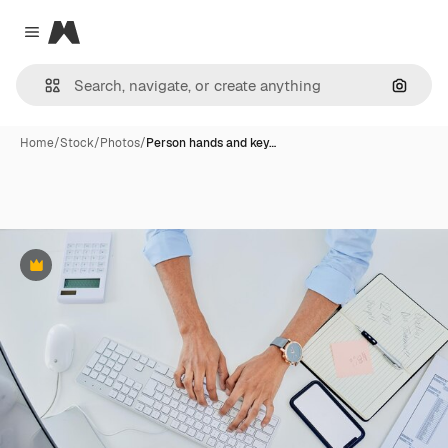
Magnific
Close menu
Search
Home
/
Stock
/
Photos
/
Person hands and key…
Premium