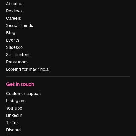
About us
Reviews
Careers
Search trends
Blog
Events
Slidesgo
Sell content
Press room
Looking for magnific.ai
Get in touch
Customer support
Instagram
YouTube
LinkedIn
TikTok
Discord