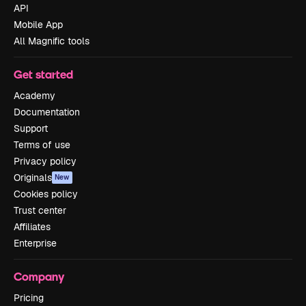
API
Mobile App
All Magnific tools
Get started
Academy
Documentation
Support
Terms of use
Privacy policy
Originals
New
Cookies policy
Trust center
Affiliates
Enterprise
Company
Pricing