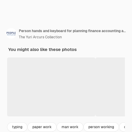
Person hands and keyboard for planning finance accounting and taxes management with phone screen mockup business worker or accountant typing on computer with calculator notebook and mobile above
The Yuri Arcurs Collection
You might also like these photos
typing
paper work
man work
person working
com