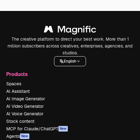
The creative platform to direct your best work. More than 1
million subscribers across creatives, enterprises, agencies, and
studios.
English
Products
Spaces
AI Assistant
AI Image Generator
AI Video Generator
AI Voice Generator
Stock content
MCP for Claude/ChatGPT
New
Agents
New