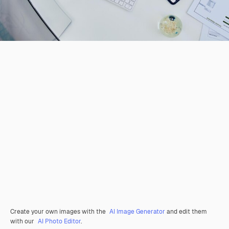
Create your own images with the
AI Image Generator
and edit them
with our
AI Photo Editor
.