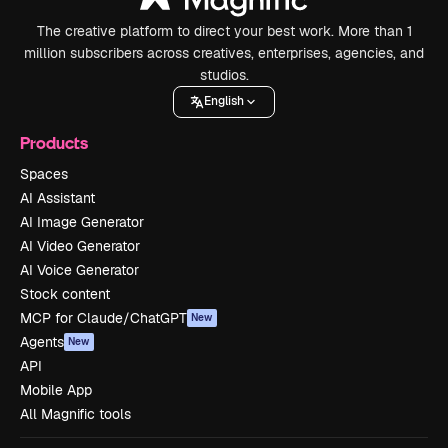
The creative platform to direct your best work. More than 1
million subscribers across creatives, enterprises, agencies, and
studios.
English
Products
Spaces
AI Assistant
AI Image Generator
AI Video Generator
AI Voice Generator
Stock content
MCP for Claude/ChatGPT
New
Agents
New
API
Mobile App
All Magnific tools