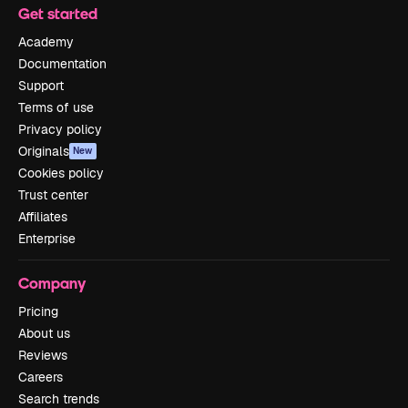
Get started
Academy
Documentation
Support
Terms of use
Privacy policy
Originals
New
Cookies policy
Trust center
Affiliates
Enterprise
Company
Pricing
About us
Reviews
Careers
Search trends