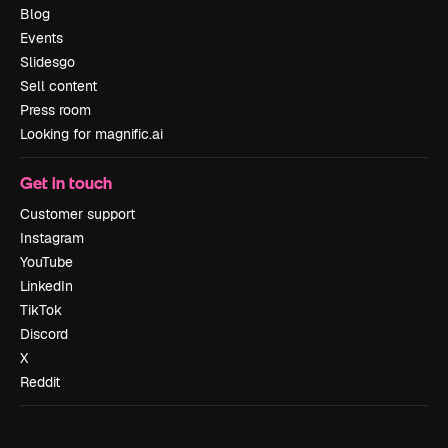
Blog
Events
Slidesgo
Sell content
Press room
Looking for magnific.ai
Get in touch
Customer support
Instagram
YouTube
LinkedIn
TikTok
Discord
X
Reddit