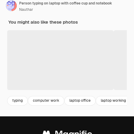
Person typing on laptop with coffee cup and notebook
Nauthar
You might also like these photos
typing
computer work
laptop office
laptop working