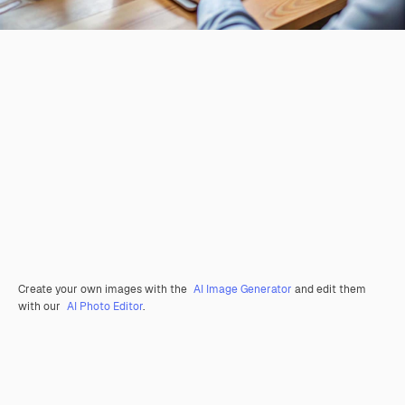
Create your own images with the
AI Image Generator
and edit them
with our
AI Photo Editor
.