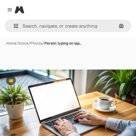
Magnific
Close menu
Search
Home
/
Stock
/
Photos
/
Person typing on lap…
Premium