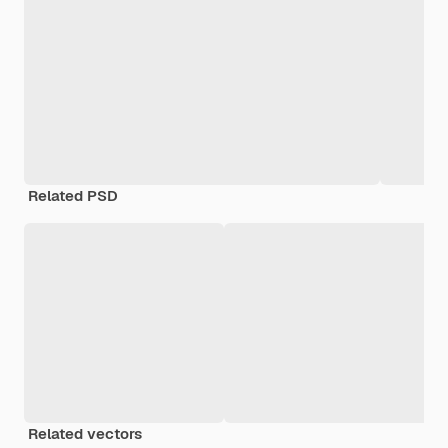
Related PSD
Related vectors