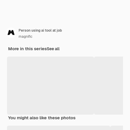
Person using ai tool at job
magnific
More in this series
See all
You might also like these photos