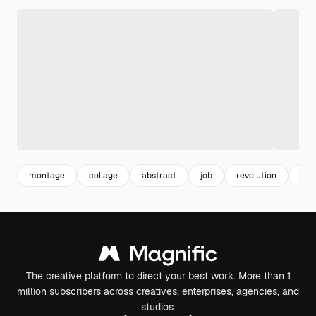
montage
collage
abstract
job
revolution
mix
The creative platform to direct your best work. More than 1
million subscribers across creatives, enterprises, agencies, and
studios.