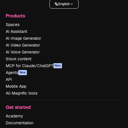
English
Products
Spaces
AI Assistant
AI Image Generator
AI Video Generator
AI Voice Generator
Stock content
MCP for Claude/ChatGPT
New
Agents
New
API
Mobile App
All Magnific tools
Get started
Academy
Documentation