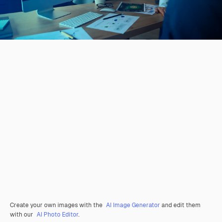
Create your own images with the
AI Image Generator
and edit them
with our
AI Photo Editor
.