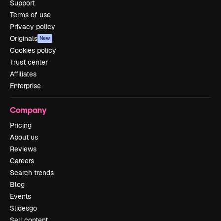
Support
Terms of use
Privacy policy
Originals
New
Cookies policy
Trust center
Affiliates
Enterprise
Company
Pricing
About us
Reviews
Careers
Search trends
Blog
Events
Slidesgo
Sell content