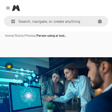
Magnific
Close menu
Search
Home
/
Stock
/
Photos
/
Person using ai tool…
Premium