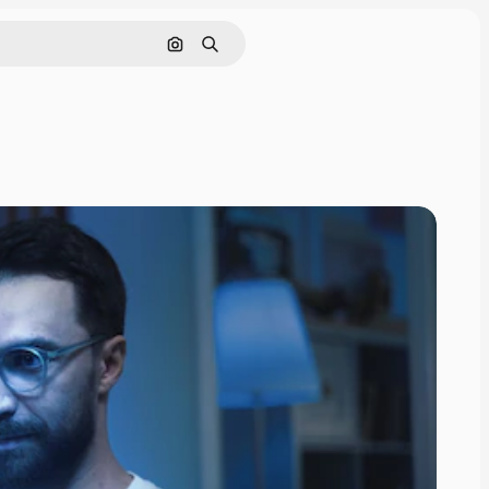
Search by image
Search