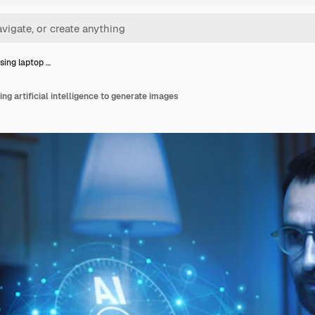
sing laptop …
ng artificial intelligence to generate images