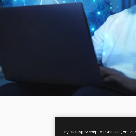
By clicking “Accept All Cookies”, you ag