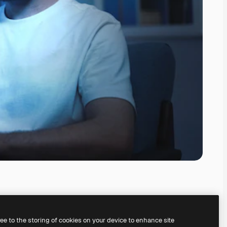
ree to the storing of cookies on your device to enhance site