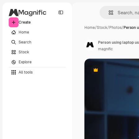
Create
Home
/
Stock
/
Photos
/
Person u
Home
Search
Person using laptop usi
magnific
Stock
Explore
All tools
Premium