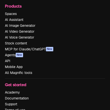
Products
Spaces
AI Assistant
AI Image Generator
AI Video Generator
AI Voice Generator
Stock content
MCP for Claude/ChatGPT
New
Agents
New
API
Mobile App
All Magnific tools
Get started
Academy
Documentation
Support
Terms of use