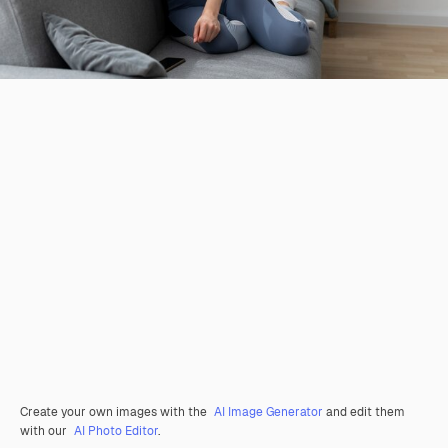
Create your own images with the
AI Image Generator
and edit them
with our
AI Photo Editor
.