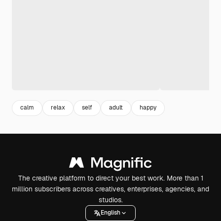
calm
relax
self
adult
happy
The creative platform to direct your best work. More than 1
million subscribers across creatives, enterprises, agencies, and
studios.
English