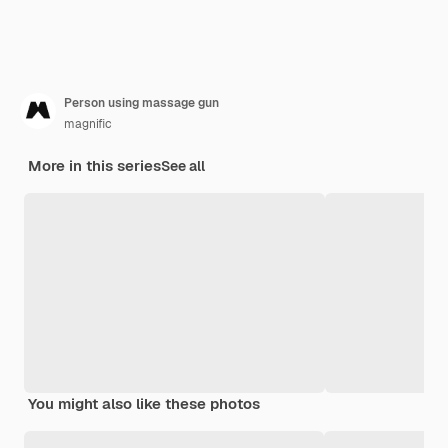
Person using massage gun
magnific
More in this series
See all
You might also like these photos