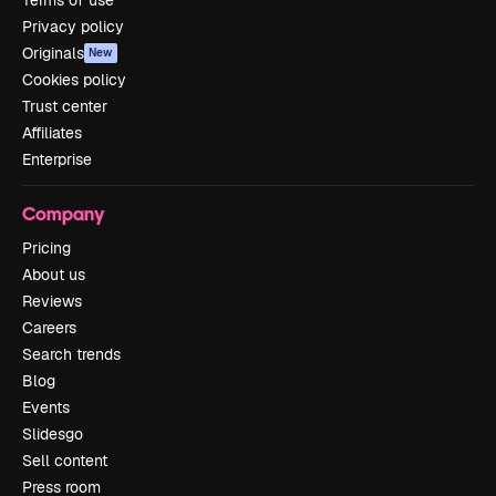
Privacy policy
Originals
New
Cookies policy
Trust center
Affiliates
Enterprise
Company
Pricing
About us
Reviews
Careers
Search trends
Blog
Events
Slidesgo
Sell content
Press room