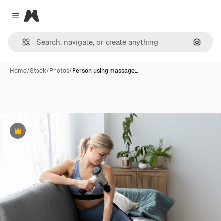
Magnific
Close menu
Search
Home
/
Stock
/
Photos
/
Person using massage…
Premium