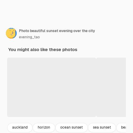
Photo beautiful sunset evening over the city
evening_tao
You might also like these photos
auckland
horizon
ocean sunset
sea sunset
beautif