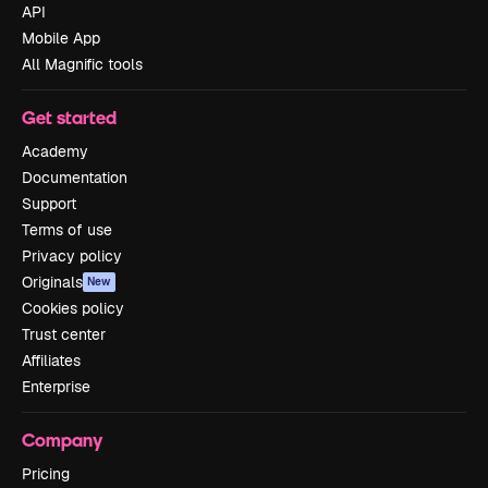
API
Mobile App
All Magnific tools
Get started
Academy
Documentation
Support
Terms of use
Privacy policy
Originals
New
Cookies policy
Trust center
Affiliates
Enterprise
Company
Pricing