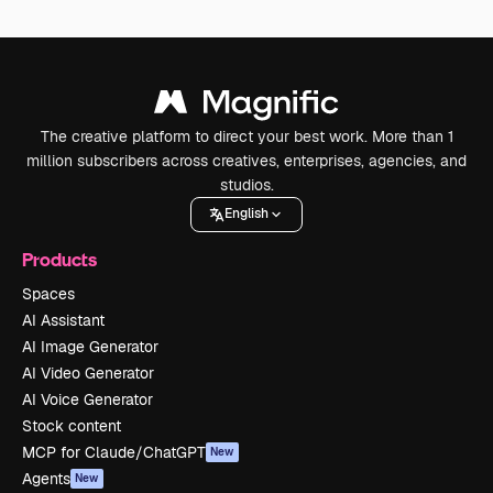
The creative platform to direct your best work. More than 1
million subscribers across creatives, enterprises, agencies, and
studios.
English
Products
Spaces
AI Assistant
AI Image Generator
AI Video Generator
AI Voice Generator
Stock content
MCP for Claude/ChatGPT
New
Agents
New