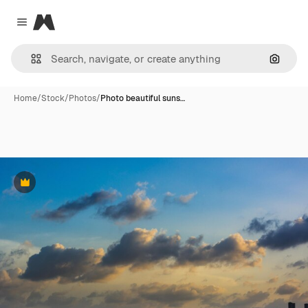
Magnific
Close menu
Search
Home
/
Stock
/
Photos
/
Photo beautiful suns…
Premium