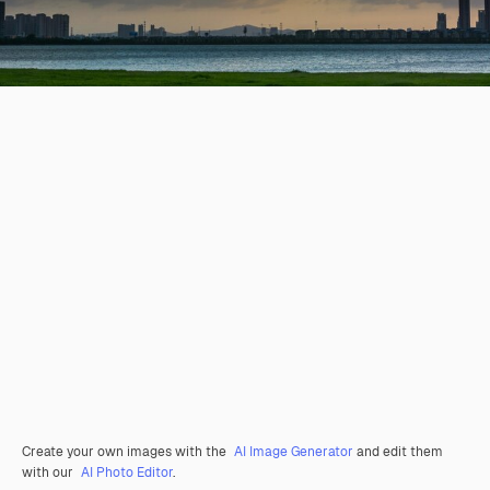
Create your own images with the
AI Image Generator
and edit them
with our
AI Photo Editor
.