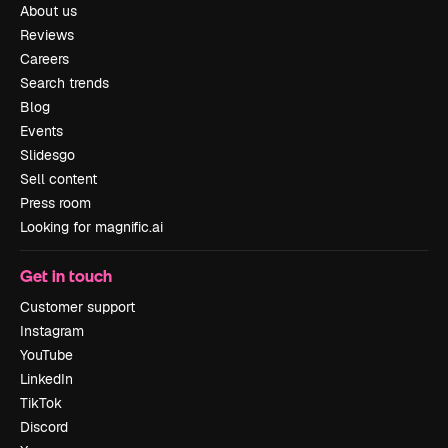
About us
Reviews
Careers
Search trends
Blog
Events
Slidesgo
Sell content
Press room
Looking for magnific.ai
Get in touch
Customer support
Instagram
YouTube
LinkedIn
TikTok
Discord