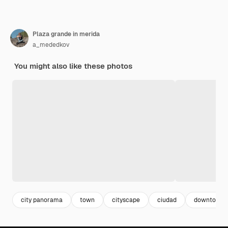
Plaza grande in merida
a_mededkov
You might also like these photos
city panorama
town
cityscape
ciudad
downtown