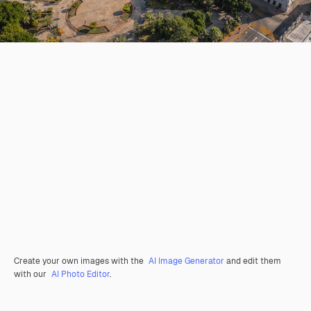
Create your own images with the
AI Image Generator
and edit them
with our
AI Photo Editor
.