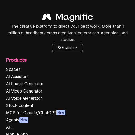
The creative platform to direct your best work. More than 1
million subscribers across creatives, enterprises, agencies, and
studios.
English
Products
Spaces
AI Assistant
AI Image Generator
AI Video Generator
AI Voice Generator
Stock content
MCP for Claude/ChatGPT
New
Agents
New
API
Mobile App