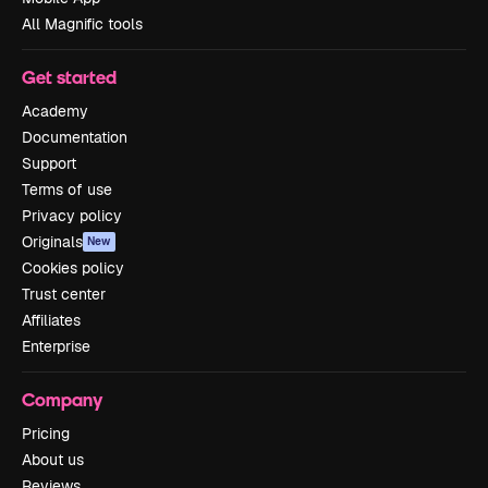
All Magnific tools
Get started
Academy
Documentation
Support
Terms of use
Privacy policy
Originals
New
Cookies policy
Trust center
Affiliates
Enterprise
Company
Pricing
About us
Reviews