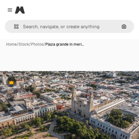
Magnific
Close menu
Search
Home
/
Stock
/
Photos
/
Plaza grande in meri…
Premium