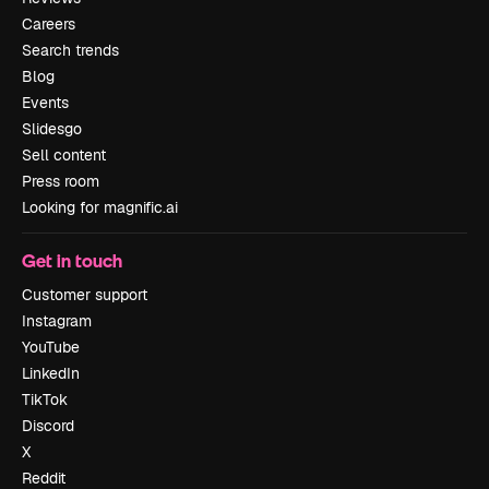
Careers
Search trends
Blog
Events
Slidesgo
Sell content
Press room
Looking for magnific.ai
Get in touch
Customer support
Instagram
YouTube
LinkedIn
TikTok
Discord
X
Reddit