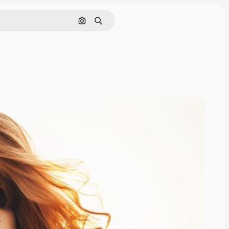
Search by image
Search