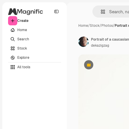
Create
Home
/
Stock
/
Photos
/
Portrait
Home
Search
dekazigzag
Stock
Explore
All tools
Premium