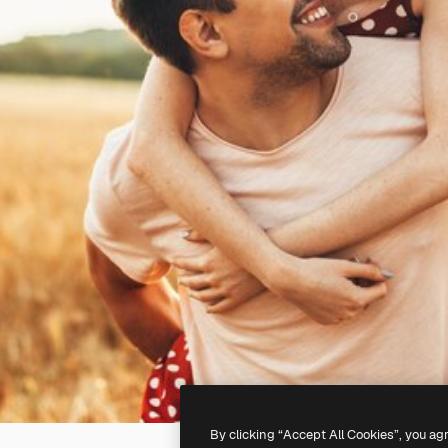
By clicking “Accept All Cookies”, you ag