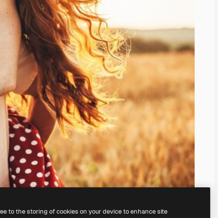
ree to the storing of cookies on your device to enhance site