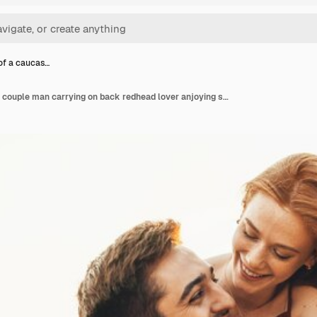
 of a caucas…
Portrait of a caucasian couple man carrying on back redhead lover anjoying sunlight weekend vacation...