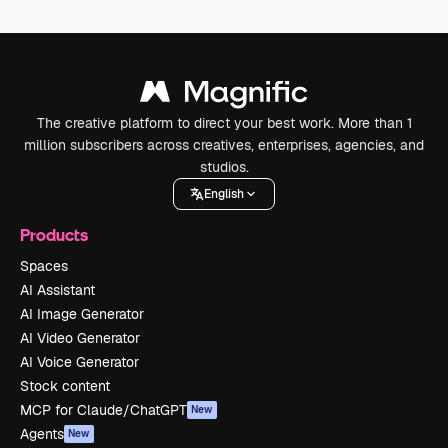
The creative platform to direct your best work. More than 1
million subscribers across creatives, enterprises, agencies, and
studios.
English
Products
Spaces
AI Assistant
AI Image Generator
AI Video Generator
AI Voice Generator
Stock content
MCP for Claude/ChatGPT
New
Agents
New