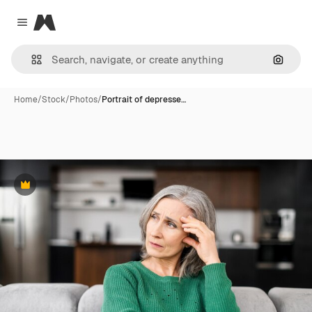
Magnific
Close menu
Search
Home
/
Stock
/
Photos
/
Portrait of depresse…
Premium