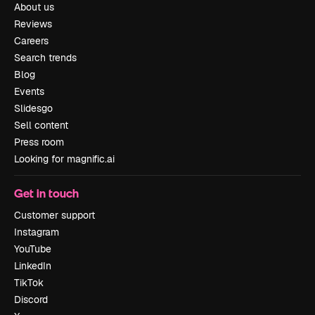
About us
Reviews
Careers
Search trends
Blog
Events
Slidesgo
Sell content
Press room
Looking for magnific.ai
Get in touch
Customer support
Instagram
YouTube
LinkedIn
TikTok
Discord