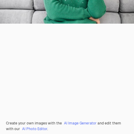
Create your own images with the
AI Image Generator
and edit them
with our
AI Photo Editor
.