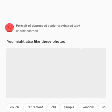
Portrait of depressed senior grayhaired lady
undefinedstock
You might also like these photos
couch
retirement
old
temple
window
sofa