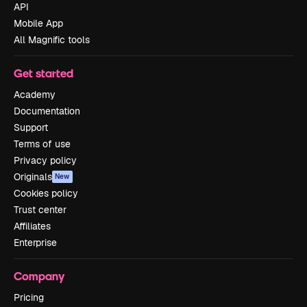
API
Mobile App
All Magnific tools
Get started
Academy
Documentation
Support
Terms of use
Privacy policy
Originals
New
Cookies policy
Trust center
Affiliates
Enterprise
Company
Pricing