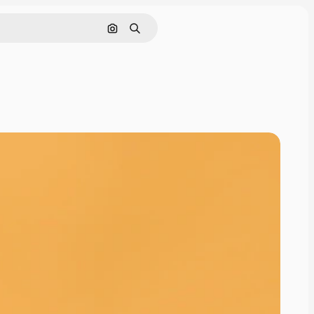
Search by image
Search