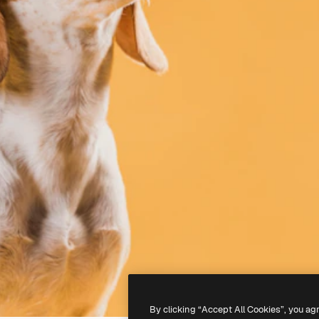
By clicking “Accept All Cookies”, you ag