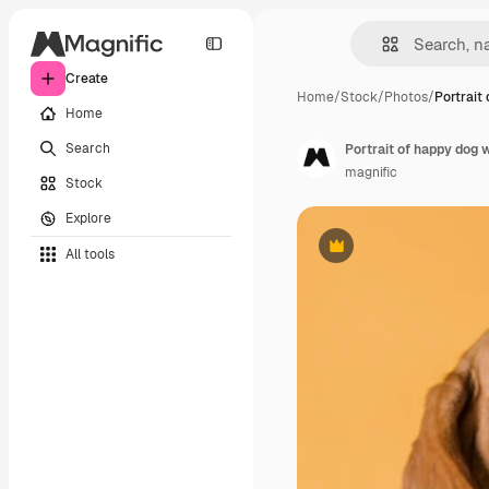
Create
Home
/
Stock
/
Photos
/
Portrait
Home
Search
Portrait of happy dog 
magnific
Stock
Explore
All tools
Premium