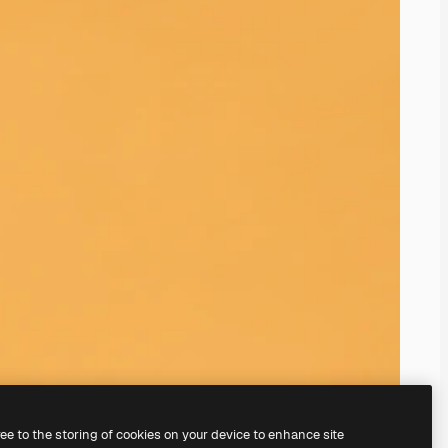
ree to the storing of cookies on your device to enhance site