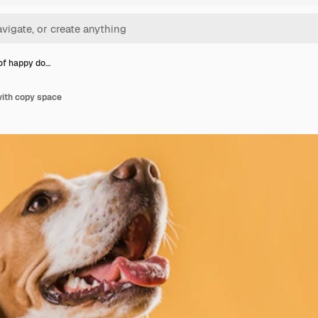
 of happy do…
with copy space