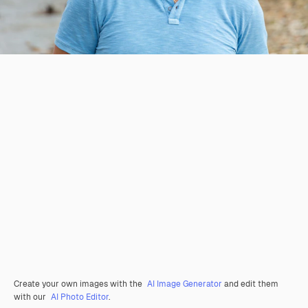
Create your own images with the
AI Image Generator
and edit them
with our
AI Photo Editor
.