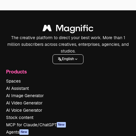
The creative platform to direct your best work. More than 1
million subscribers across creatives, enterprises, agencies, and
studios.
English
Products
Spaces
AI Assistant
AI Image Generator
AI Video Generator
AI Voice Generator
Stock content
MCP for Claude/ChatGPT
New
Agents
New