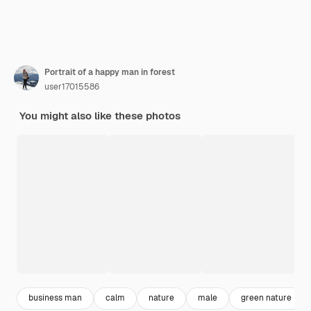
Portrait of a happy man in forest
user17015586
You might also like these photos
business man
calm
nature
male
green nature