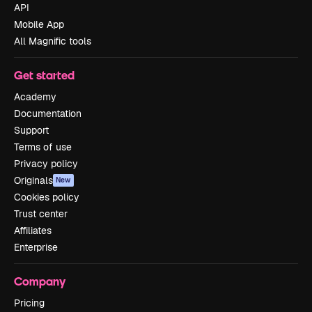
API
Mobile App
All Magnific tools
Get started
Academy
Documentation
Support
Terms of use
Privacy policy
Originals
New
Cookies policy
Trust center
Affiliates
Enterprise
Company
Pricing