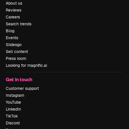
About us
Reviews
Careers
Search trends
Blog
Events
Slidesgo
Sell content
Press room
Looking for magnific.ai
Get in touch
Customer support
Instagram
YouTube
LinkedIn
TikTok
Discord