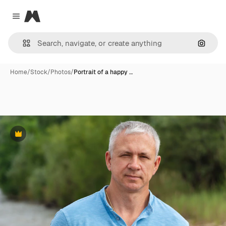
Magnific
Close menu
Search
Home
/
Stock
/
Photos
/
Portrait of a happy …
Premium