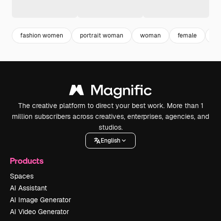
fashion women
portrait woman
woman
female
ad
The creative platform to direct your best work. More than 1
million subscribers across creatives, enterprises, agencies, and
studios.
English
Products
Spaces
AI Assistant
AI Image Generator
AI Video Generator