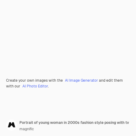
Create your own images with the
AI Image Generator
and edit them
with our
AI Photo Editor
.
Portrait of young woman in 2000s fashion style posing with tv
magnific