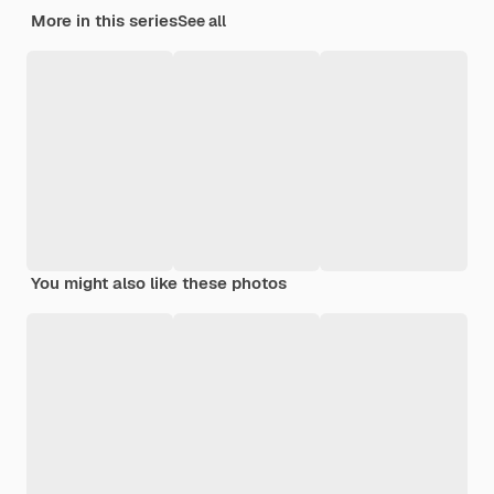
More in this series
See all
You might also like these photos