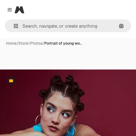
Magnific
Close menu
Search
Home
/
Stock
/
Photos
/
Portrait of young wo…
Premium