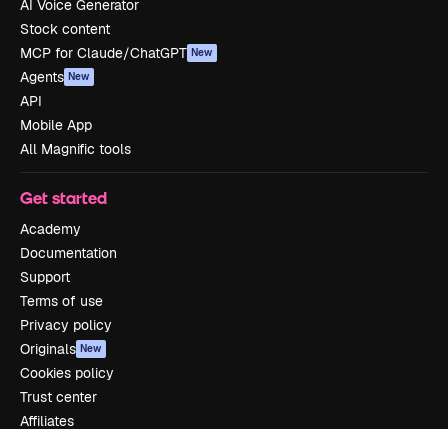
AI Voice Generator
Stock content
MCP for Claude/ChatGPT
New
Agents
New
API
Mobile App
All Magnific tools
Get started
Academy
Documentation
Support
Terms of use
Privacy policy
Originals
New
Cookies policy
Trust center
Affiliates
Enterprise