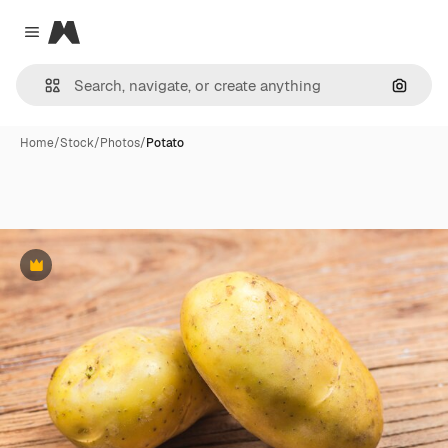
Magnific
Close menu
Search
Home
/
Stock
/
Photos
/
Potato
Premium