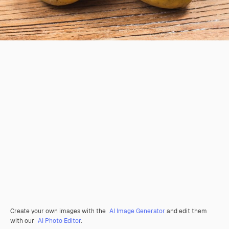
Create your own images with the
AI Image Generator
and edit them
with our
AI Photo Editor
.