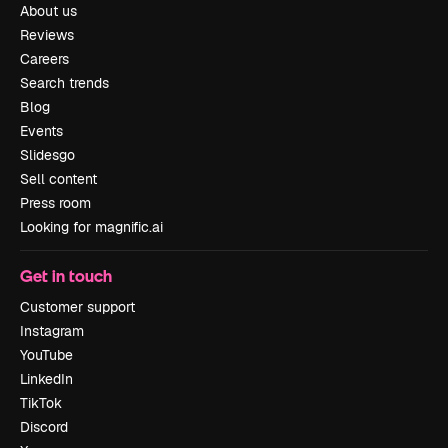
About us
Reviews
Careers
Search trends
Blog
Events
Slidesgo
Sell content
Press room
Looking for magnific.ai
Get in touch
Customer support
Instagram
YouTube
LinkedIn
TikTok
Discord