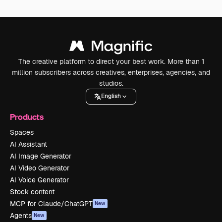
The creative platform to direct your best work. More than 1
million subscribers across creatives, enterprises, agencies, and
studios.
English
Products
Spaces
AI Assistant
AI Image Generator
AI Video Generator
AI Voice Generator
Stock content
MCP for Claude/ChatGPT
New
Agents
New