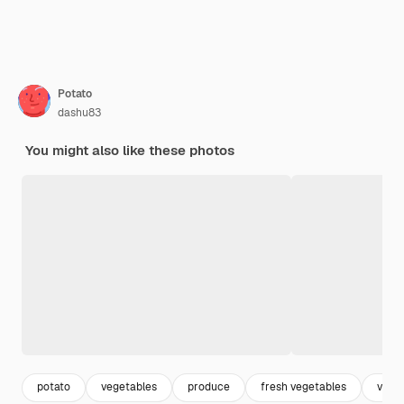
Potato
dashu83
You might also like these photos
potato
vegetables
produce
fresh vegetables
vege