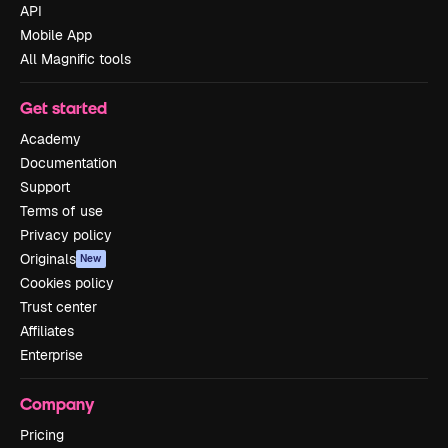
API
Mobile App
All Magnific tools
Get started
Academy
Documentation
Support
Terms of use
Privacy policy
Originals
New
Cookies policy
Trust center
Affiliates
Enterprise
Company
Pricing