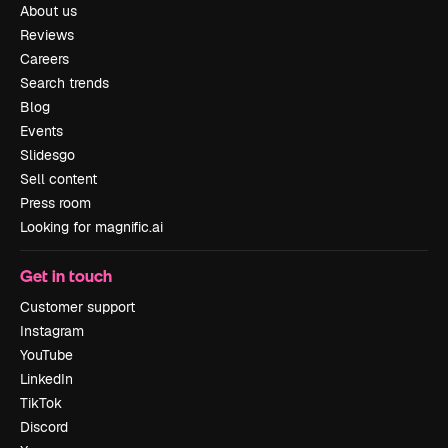
About us
Reviews
Careers
Search trends
Blog
Events
Slidesgo
Sell content
Press room
Looking for magnific.ai
Get in touch
Customer support
Instagram
YouTube
LinkedIn
TikTok
Discord