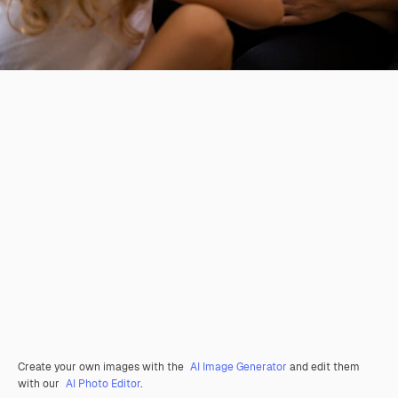
Create your own images with the
AI Image Generator
and edit them
with our
AI Photo Editor
.