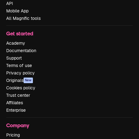
API
Mobile App
All Magnific tools
Get started
Academy
Documentation
Support
Terms of use
Privacy policy
Originals
New
Cookies policy
Trust center
Affiliates
Enterprise
Company
Pricing