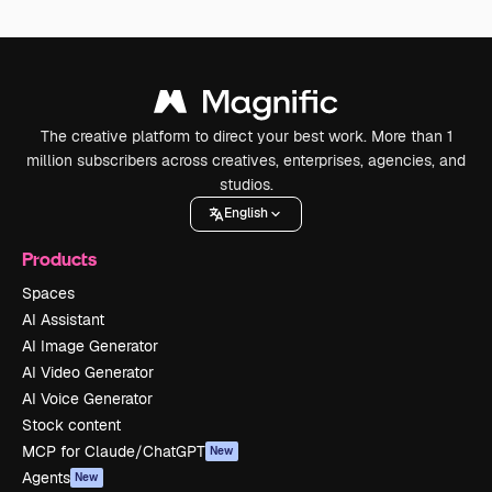
The creative platform to direct your best work. More than 1
million subscribers across creatives, enterprises, agencies, and
studios.
English
Products
Spaces
AI Assistant
AI Image Generator
AI Video Generator
AI Voice Generator
Stock content
MCP for Claude/ChatGPT
New
Agents
New