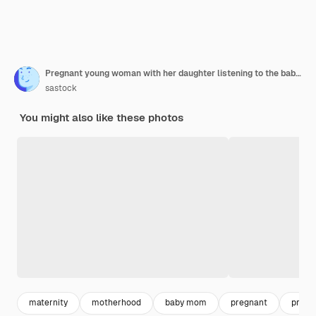
Pregnant young woman with her daughter listening to the baby beat
sastock
You might also like these photos
maternity
motherhood
baby mom
pregnant
pregn