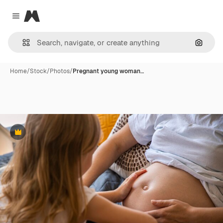
Magnific
Close menu
Search
Home
/
Stock
/
Photos
/
Pregnant young woman…
Premium