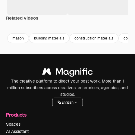
Related videos
Premium
Premium
Premium
Premium
mason
building materials
construction materials
constr
The creative platform to direct your best work. More than 1
million subscribers across creatives, enterprises, agencies, and
studios.
English
Products
Spaces
AI Assistant