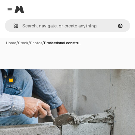
Magnific
Close menu
Search
Home
/
Stock
/
Photos
/
Professional constru…
Premium