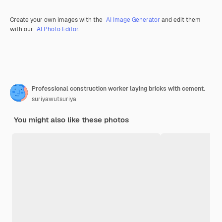
Create your own images with the
AI Image Generator
and edit them
with our
AI Photo Editor
.
Professional construction worker laying bricks with cement.
suriyawutsuriya
You might also like these photos