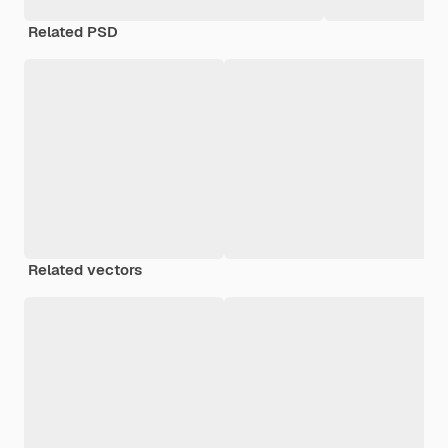
Related PSD
Related vectors