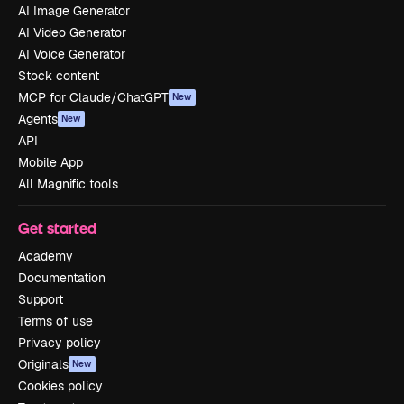
AI Image Generator
AI Video Generator
AI Voice Generator
Stock content
MCP for Claude/ChatGPT
New
Agents
New
API
Mobile App
All Magnific tools
Get started
Academy
Documentation
Support
Terms of use
Privacy policy
Originals
New
Cookies policy