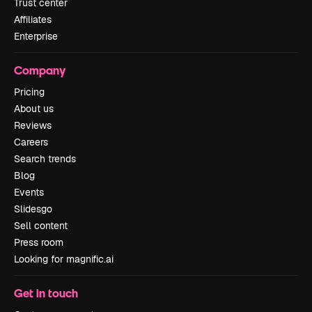
Trust center
Affiliates
Enterprise
Company
Pricing
About us
Reviews
Careers
Search trends
Blog
Events
Slidesgo
Sell content
Press room
Looking for magnific.ai
Get in touch