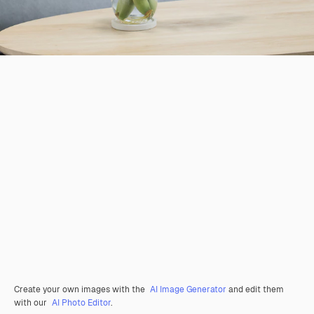
Create your own images with the
AI Image Generator
and edit them
with our
AI Photo Editor
.