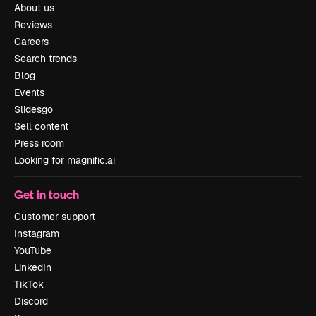
About us
Reviews
Careers
Search trends
Blog
Events
Slidesgo
Sell content
Press room
Looking for magnific.ai
Get in touch
Customer support
Instagram
YouTube
LinkedIn
TikTok
Discord