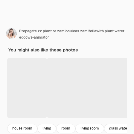
Propagate zz plant or zamioculcas zamifoliawith plant water in living room
eddows-animator
You might also like these photos
house room
living
room
living room
glass water