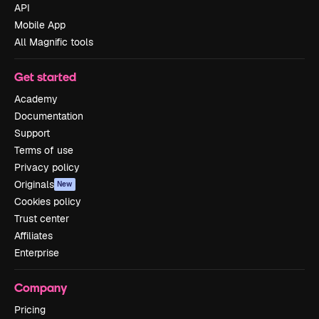
API
Mobile App
All Magnific tools
Get started
Academy
Documentation
Support
Terms of use
Privacy policy
Originals
New
Cookies policy
Trust center
Affiliates
Enterprise
Company
Pricing