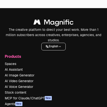
The creative platform to direct your best work. More than 1
million subscribers across creatives, enterprises, agencies, and
studios.
English
Products
Spaces
AI Assistant
AI Image Generator
AI Video Generator
AI Voice Generator
Stock content
MCP for Claude/ChatGPT
New
Agents
New