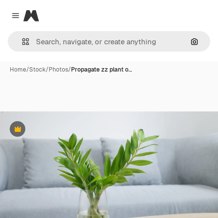
Magnific
Close menu
Search
Home
/
Stock
/
Photos
/
Propagate zz plant o…
Premium