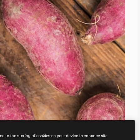
ree to the storing of cookies on your device to enhance site