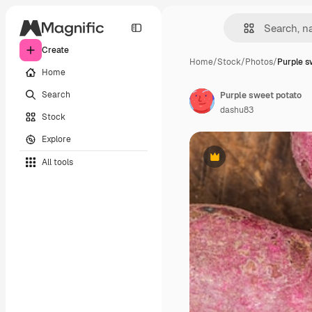
Create
Home
/
Stock
/
Photos
/
Purple s
Home
Search
Purple sweet potato
dashu83
Stock
Explore
All tools
Premium