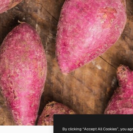
By clicking “Accept All Cookies”, you ag