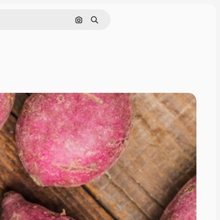
Search by image
Search