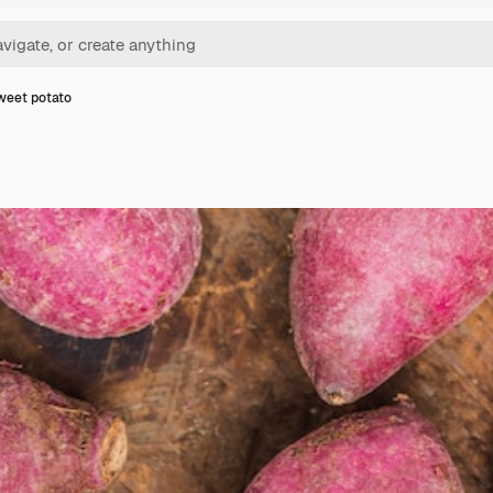
weet potato