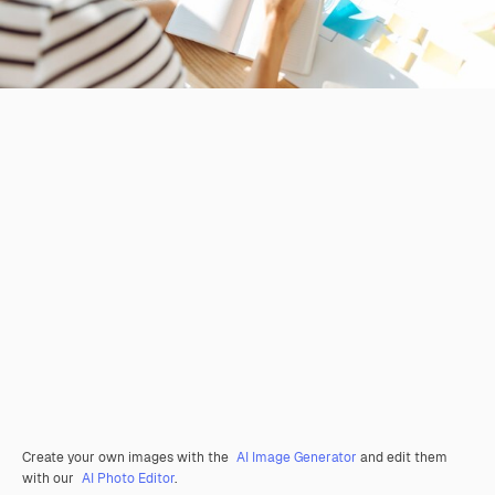
Create your own images with the
AI Image Generator
and edit them
with our
AI Photo Editor
.