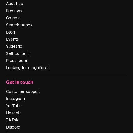
About us
Reviews
Careers
Search trends
Blog
Events
Slidesgo
Sell content
Press room
Looking for magnific.ai
Get in touch
Customer support
Instagram
YouTube
LinkedIn
TikTok
Discord