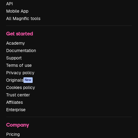
API
Mobile App
All Magnific tools
Get started
Academy
Documentation
Support
Terms of use
Privacy policy
Originals
New
Cookies policy
Trust center
Affiliates
Enterprise
Company
Pricing