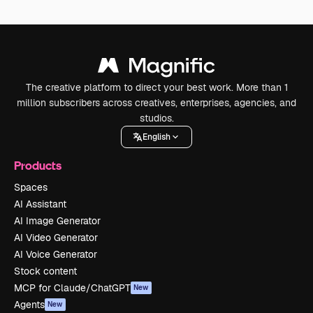
The creative platform to direct your best work. More than 1
million subscribers across creatives, enterprises, agencies, and
studios.
English
Products
Spaces
AI Assistant
AI Image Generator
AI Video Generator
AI Voice Generator
Stock content
MCP for Claude/ChatGPT
New
Agents
New