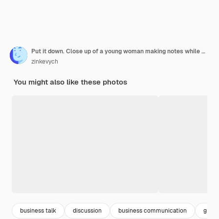
Put it down. Close up of a young woman making notes while working in th eoffice on the project and standing with her colleagues
zinkevych
You might also like these photos
business talk
discussion
business communication
group