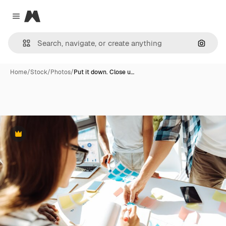
Magnific
Close menu
Search
Home
/
Stock
/
Photos
/
Put it down. Close u…
Premium