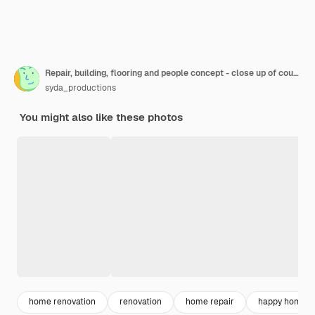
Repair, building, flooring and people concept - close up of couple hands with ruler measuring parquet board at home
syda_productions
You might also like these photos
home renovation
renovation
home repair
happy home