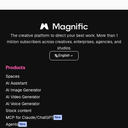
The creative platform to direct your best work. More than 1
million subscribers across creatives, enterprises, agencies, and
studios.
English
Products
Spaces
AI Assistant
AI Image Generator
AI Video Generator
AI Voice Generator
Stock content
MCP for Claude/ChatGPT
New
Agents
New