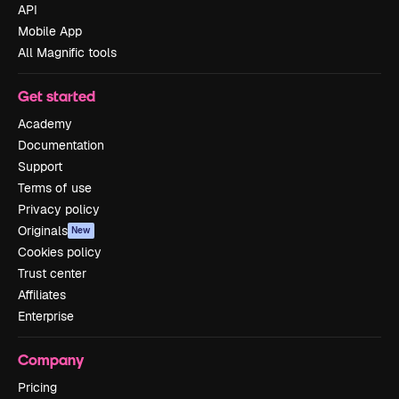
API
Mobile App
All Magnific tools
Get started
Academy
Documentation
Support
Terms of use
Privacy policy
Originals
New
Cookies policy
Trust center
Affiliates
Enterprise
Company
Pricing