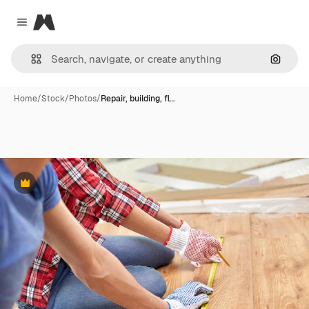
Magnific
Close menu
Search
Home
/
Stock
/
Photos
/
Repair, building, fl…
Premium