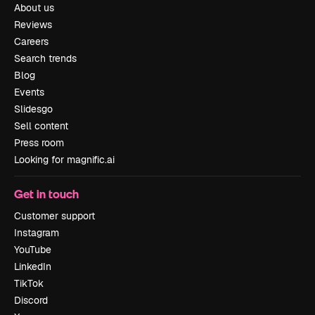
About us
Reviews
Careers
Search trends
Blog
Events
Slidesgo
Sell content
Press room
Looking for magnific.ai
Get in touch
Customer support
Instagram
YouTube
LinkedIn
TikTok
Discord