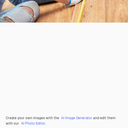
Create your own images with the
AI Image Generator
and edit them
with our
AI Photo Editor
.