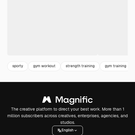
sporty
gym workout
strength training
gym training
The creative platform to direct your best work. More than 1
million subscribers across creatives, enterprises, agencies, and
studios.
English