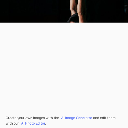
Create your own images with the
AI Image Generator
and edit them
with our
AI Photo Editor
.