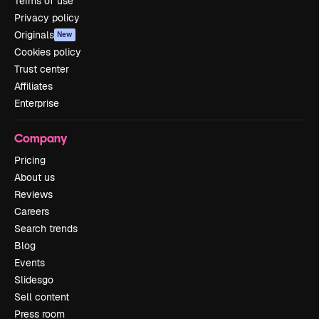
Terms of use
Privacy policy
Originals
New
Cookies policy
Trust center
Affiliates
Enterprise
Company
Pricing
About us
Reviews
Careers
Search trends
Blog
Events
Slidesgo
Sell content
Press room