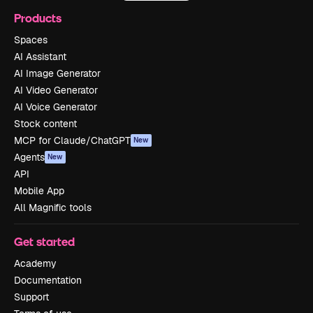
Products
Spaces
AI Assistant
AI Image Generator
AI Video Generator
AI Voice Generator
Stock content
MCP for Claude/ChatGPT
New
Agents
New
API
Mobile App
All Magnific tools
Get started
Academy
Documentation
Support