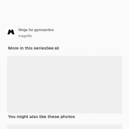
Rings for gymnastics
magnific
More in this series
See all
You might also like these photos