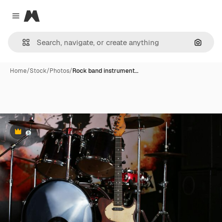
Magnific
Close menu
Search
Home
/
Stock
/
Photos
/
Rock band instrument…
Premium