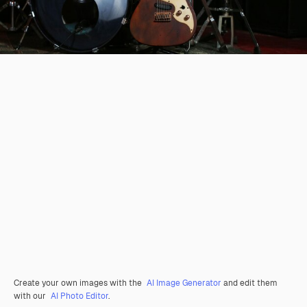
Create your own images with the
AI Image Generator
and edit them
with our
AI Photo Editor
.