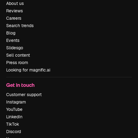
About us
Reviews
Careers
Search trends
Blog
Events
Slidesgo
Sell content
Press room
Looking for magnific.ai
Get in touch
Customer support
Instagram
YouTube
LinkedIn
TikTok
Discord