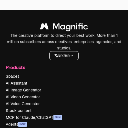
The creative platform to direct your best work. More than 1
million subscribers across creatives, enterprises, agencies, and
studios.
English
Products
Spaces
AI Assistant
AI Image Generator
AI Video Generator
AI Voice Generator
Stock content
MCP for Claude/ChatGPT
New
Agents
New