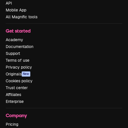
API
Mobile App
All Magnific tools
Get started
Academy
Documentation
Support
Terms of use
Privacy policy
Originals
New
Cookies policy
Trust center
Affiliates
Enterprise
Company
Pricing