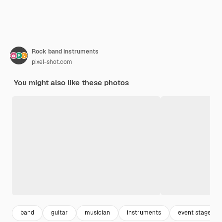
Rock band instruments
pixel-shot.com
You might also like these photos
band
guitar
musician
instruments
event stage