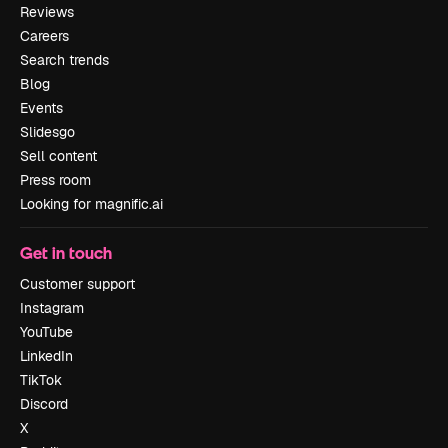
Reviews
Careers
Search trends
Blog
Events
Slidesgo
Sell content
Press room
Looking for magnific.ai
Get in touch
Customer support
Instagram
YouTube
LinkedIn
TikTok
Discord
X