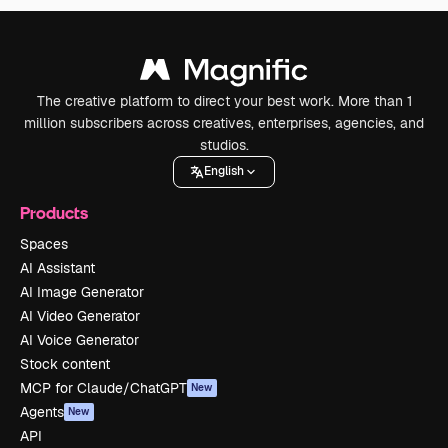
The creative platform to direct your best work. More than 1
million subscribers across creatives, enterprises, agencies, and
studios.
English
Products
Spaces
AI Assistant
AI Image Generator
AI Video Generator
AI Voice Generator
Stock content
MCP for Claude/ChatGPT
New
Agents
New
API