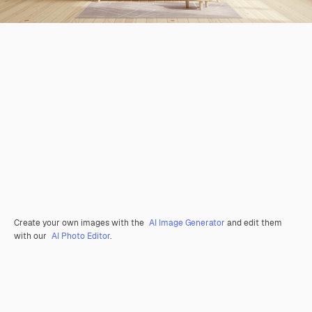
Create your own images with the
AI Image Generator
and edit them
with our
AI Photo Editor
.