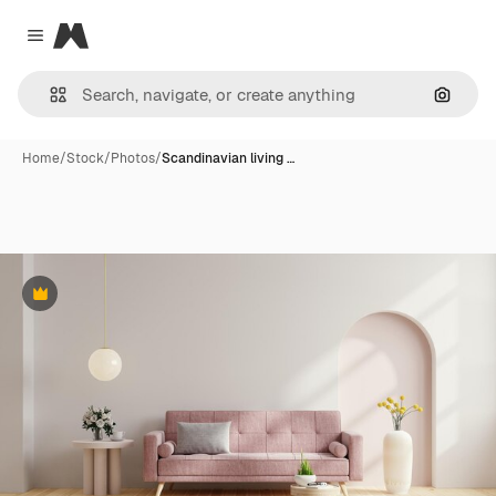
Magnific
Close menu
Search
Home
/
Stock
/
Photos
/
Scandinavian living …
Premium