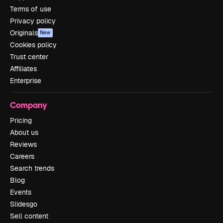
Terms of use
Privacy policy
Originals
New
Cookies policy
Trust center
Affiliates
Enterprise
Company
Pricing
About us
Reviews
Careers
Search trends
Blog
Events
Slidesgo
Sell content