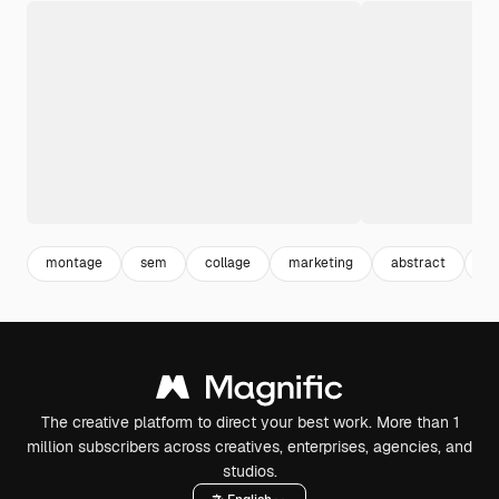
montage
sem
collage
marketing
abstract
mi
The creative platform to direct your best work. More than 1
million subscribers across creatives, enterprises, agencies, and
studios.