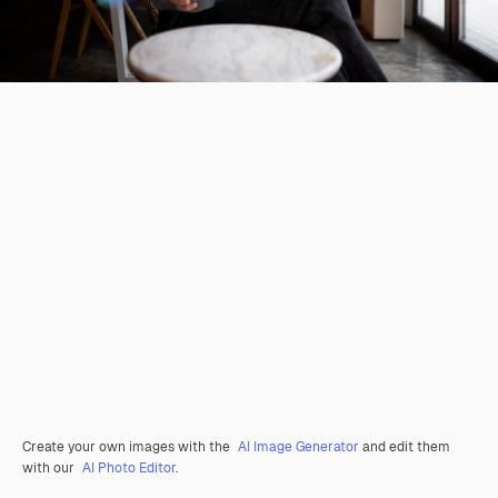
Create your own images with the
AI Image Generator
and edit them
with our
AI Photo Editor
.