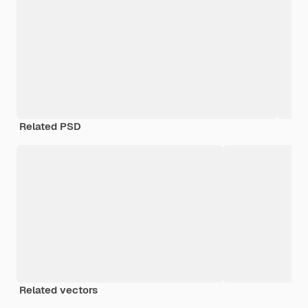
Related PSD
Related vectors