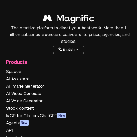
The creative platform to direct your best work. More than 1
million subscribers across creatives, enterprises, agencies, and
studios.
English
Products
Spaces
AI Assistant
AI Image Generator
AI Video Generator
AI Voice Generator
Stock content
MCP for Claude/ChatGPT
New
Agents
New
API