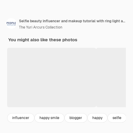
Selfie beauty influencer and makeup tutorial with ring light and gen z person at home cosmetics video streaming and smile of a young indian female with cosmetic mobile and online social media
The Yuri Arcurs Collection
You might also like these photos
influencer
happy smile
blogger
happy
selfie