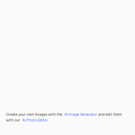
Create your own images with the
AI Image Generator
and edit them
with our
AI Photo Editor
.