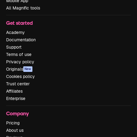
Mobile App
All Magnific tools
Get started
Academy
Documentation
Support
Terms of use
Privacy policy
Originals
New
Cookies policy
Trust center
Affiliates
Enterprise
Company
Pricing
About us