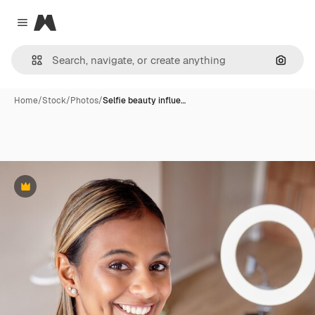
Magnific
Close menu
Search
Home
/
Stock
/
Photos
/
Selfie beauty influe…
Premium