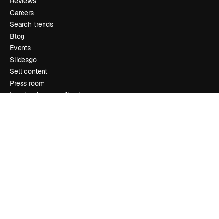
Reviews
Careers
Search trends
Blog
Events
Slidesgo
Sell content
Press room
Looking for magnific.ai
Get in touch
Customer support
Instagram
YouTube
LinkedIn
TikTok
Discord
X
Reddit