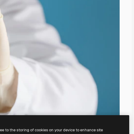
ree to the storing of cookies on your device to enhance site