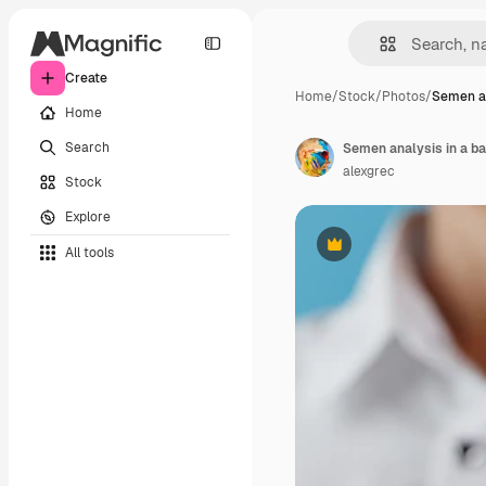
Create
Home
/
Stock
/
Photos
/
Semen an
Home
Search
alexgrec
Stock
Explore
All tools
Premium