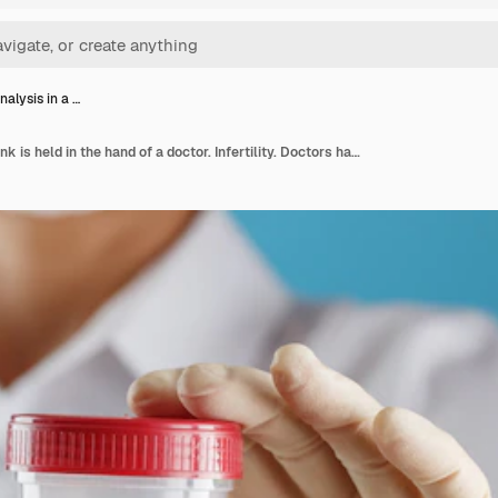
alysis in a …
Semen analysis in a bank is held in the hand of a doctor. Infertility. Doctors hand over a container for analysis. Health and conception. Free space on a blue background.