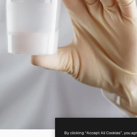
By clicking “Accept All Cookies”, you ag