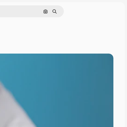
Search by image
Search