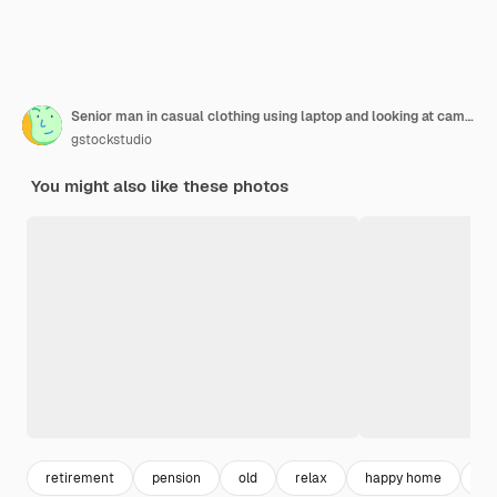
Senior man in casual clothing using laptop and looking at camera with smile while sitting on the sofa at home
gstockstudio
You might also like these photos
retirement
pension
old
relax
happy home
ol