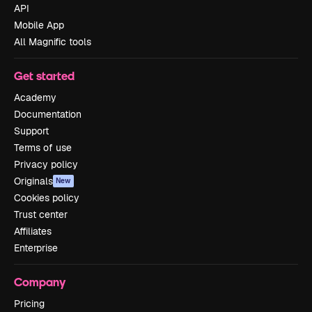
API
Mobile App
All Magnific tools
Get started
Academy
Documentation
Support
Terms of use
Privacy policy
Originals
New
Cookies policy
Trust center
Affiliates
Enterprise
Company
Pricing