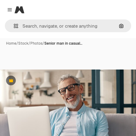
Magnific
Close menu
Search
Home
/
Stock
/
Photos
/
Senior man in casual…
Premium