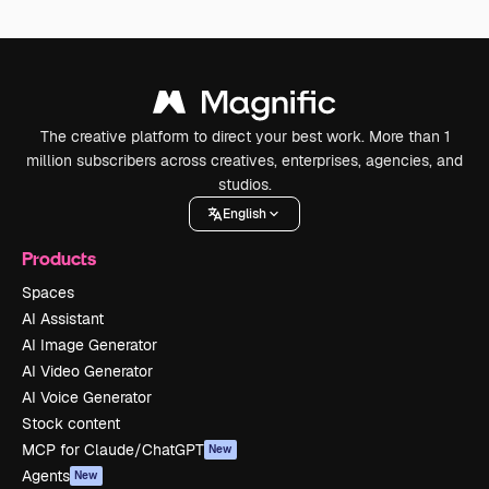
The creative platform to direct your best work. More than 1
million subscribers across creatives, enterprises, agencies, and
studios.
English
Products
Spaces
AI Assistant
AI Image Generator
AI Video Generator
AI Voice Generator
Stock content
MCP for Claude/ChatGPT
New
Agents
New