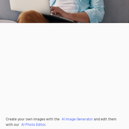
Create your own images with the
AI Image Generator
and edit them
with our
AI Photo Editor
.