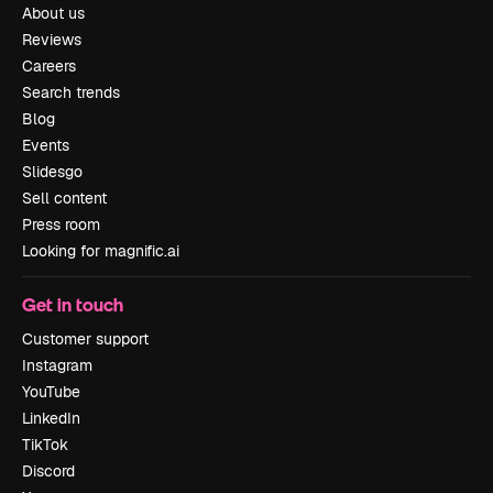
About us
Reviews
Careers
Search trends
Blog
Events
Slidesgo
Sell content
Press room
Looking for magnific.ai
Get in touch
Customer support
Instagram
YouTube
LinkedIn
TikTok
Discord