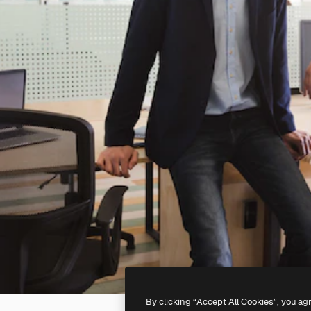
By clicking “Accept All Cookies”, you ag