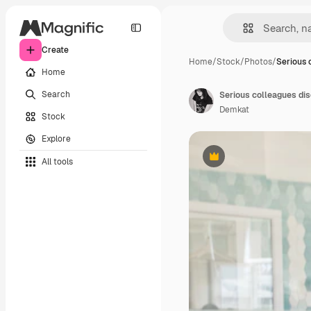
Create
Home
/
Stock
/
Photos
/
Serious 
Home
Search
Serious colleagues dis
Demkat
Stock
Explore
All tools
Premium