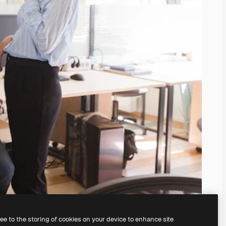
ree to the storing of cookies on your device to enhance site