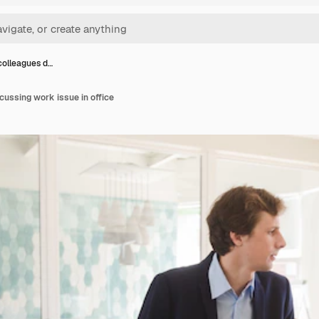
colleagues d…
cussing work issue in office