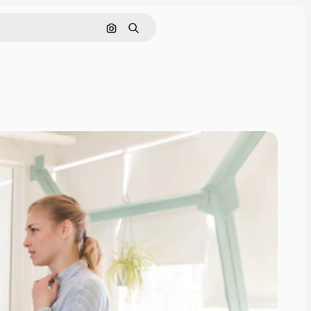
Search by image
Search