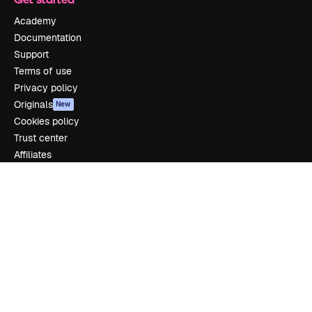
Academy
Documentation
Support
Terms of use
Privacy policy
Originals
New
Cookies policy
Trust center
Affiliates
Enterprise
Company
Pricing
About us
Reviews
Careers
Search trends
Blog