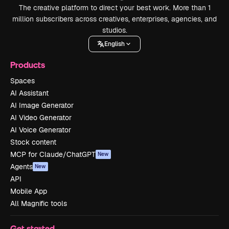
The creative platform to direct your best work. More than 1
million subscribers across creatives, enterprises, agencies, and
studios.
English
Products
Spaces
AI Assistant
AI Image Generator
AI Video Generator
AI Voice Generator
Stock content
MCP for Claude/ChatGPT
New
Agents
New
API
Mobile App
All Magnific tools
Get started