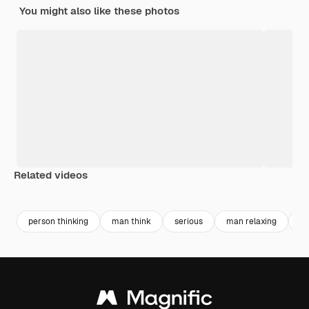
You might also like these photos
Related videos
Premium
Premium
Premium
Premium
person thinking
man think
serious
man relaxing
d