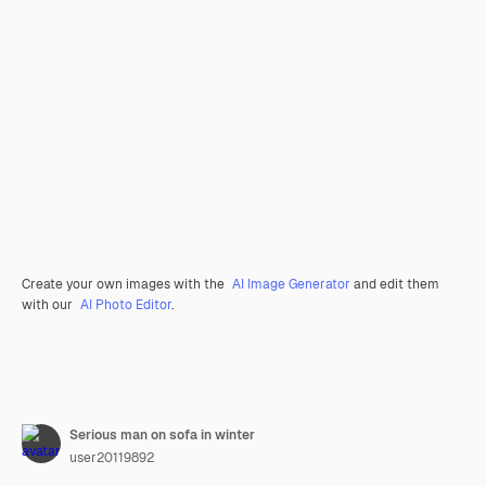
Create your own images with the
AI Image Generator
and edit them
with our
AI Photo Editor
.
Serious man on sofa in winter
user20119892