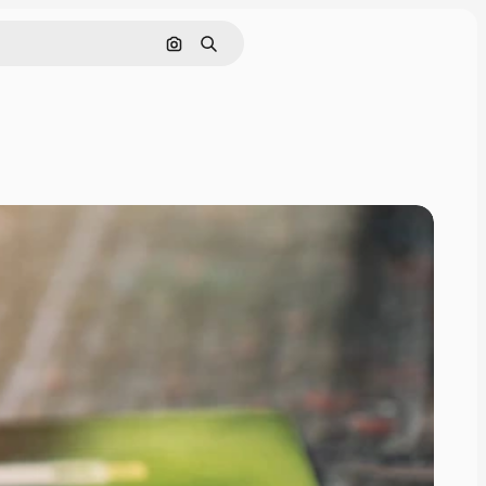
Search by image
Search