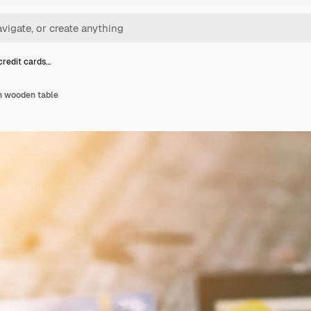
credit cards…
n wooden table