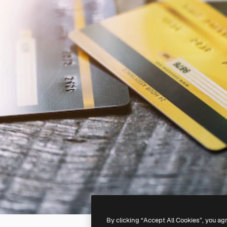
By clicking “Accept All Cookies”, you ag