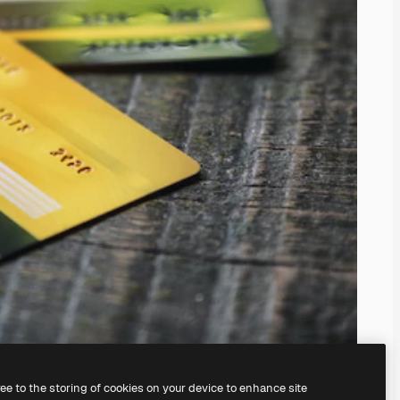
ree to the storing of cookies on your device to enhance site