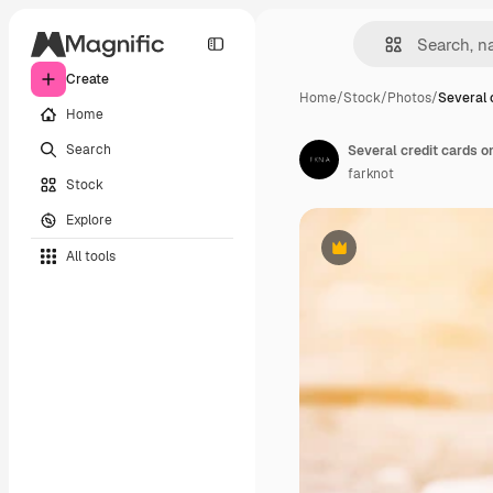
Create
Home
/
Stock
/
Photos
/
Several 
Home
Search
Several credit cards o
farknot
Stock
Explore
All tools
Premium