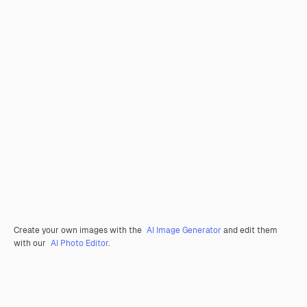
Create your own images with the
AI Image Generator
and edit them
with our
AI Photo Editor
.