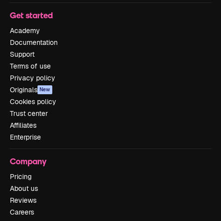
Get started
Academy
Documentation
Support
Terms of use
Privacy policy
Originals
New
Cookies policy
Trust center
Affiliates
Enterprise
Company
Pricing
About us
Reviews
Careers