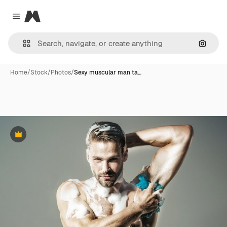
Magnific
Close menu
Search
Home
/
Stock
/
Photos
/
Sexy muscular man ta…
Premium