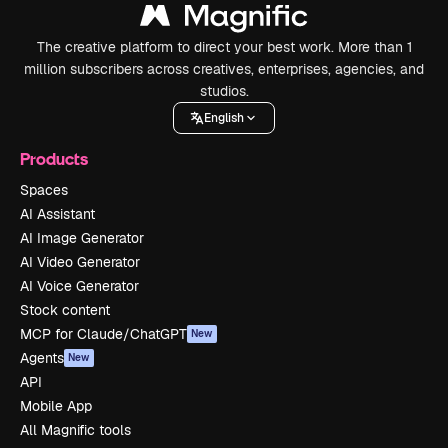
The creative platform to direct your best work. More than 1
million subscribers across creatives, enterprises, agencies, and
studios.
English
Products
Spaces
AI Assistant
AI Image Generator
AI Video Generator
AI Voice Generator
Stock content
MCP for Claude/ChatGPT
New
Agents
New
API
Mobile App
All Magnific tools