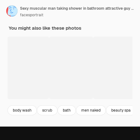
Sexy muscular man taking shower in bathroom attractive guy with soap sponge morning washing
facesportrait
You might also like these photos
body wash
scrub
bath
men naked
beauty spa