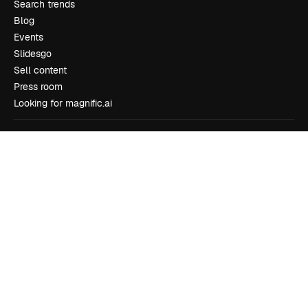
Search trends
Blog
Events
Slidesgo
Sell content
Press room
Looking for magnific.ai
Get in touch
Customer support
Instagram
YouTube
LinkedIn
TikTok
Discord
X
Reddit