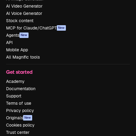
AI Video Generator
AI Voice Generator
Stock content
MCP for Claude/ChatGPT
New
Agents
New
API
Mobile App
All Magnific tools
Get started
Academy
Documentation
Support
Terms of use
Privacy policy
Originals
New
Cookies policy
Trust center