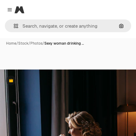
Magnific
Close menu
Search
Home
/
Stock
/
Photos
/
Sexy woman drinking …
Premium