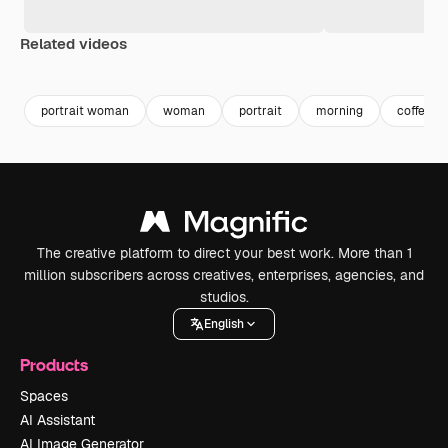
Related videos
Premium
Premium
Generated by AI
Premium
Premium
portrait woman
woman
portrait
morning
coffee
The creative platform to direct your best work. More than 1
million subscribers across creatives, enterprises, agencies, and
studios.
English
Products
Spaces
AI Assistant
AI Image Generator