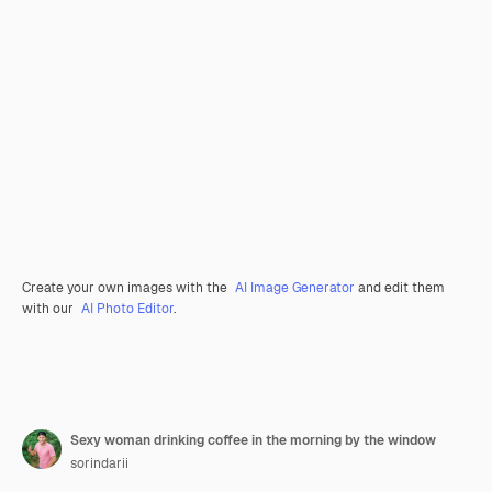
Create your own images with the
AI Image Generator
and edit them
with our
AI Photo Editor
.
Sexy woman drinking coffee in the morning by the window
sorindarii