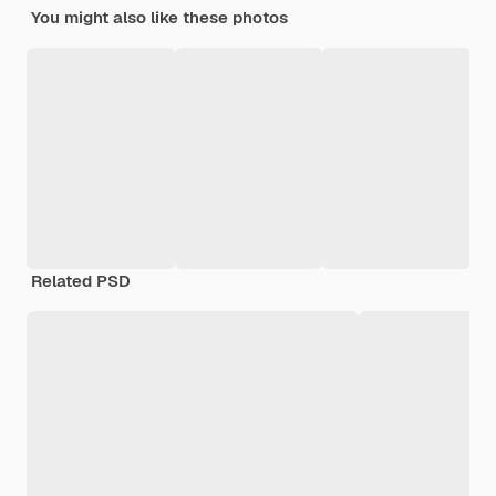
You might also like these photos
Related PSD