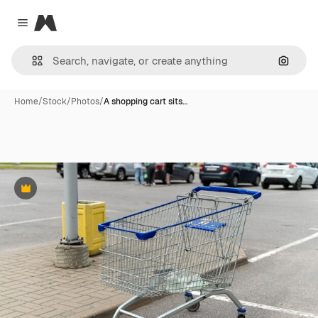
Magnific
Close menu
Search
Home
/
Stock
/
Photos
/
A shopping cart sits…
Premium