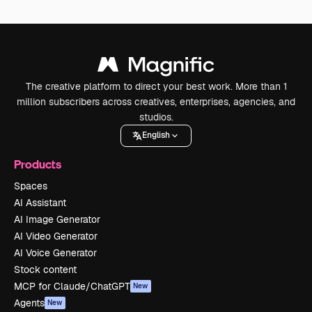
The creative platform to direct your best work. More than 1
million subscribers across creatives, enterprises, agencies, and
studios.
English
Products
Spaces
AI Assistant
AI Image Generator
AI Video Generator
AI Voice Generator
Stock content
MCP for Claude/ChatGPT
New
Agents
New