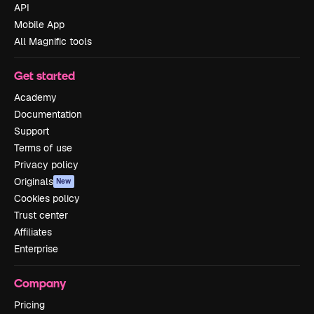
API
Mobile App
All Magnific tools
Get started
Academy
Documentation
Support
Terms of use
Privacy policy
Originals
New
Cookies policy
Trust center
Affiliates
Enterprise
Company
Pricing