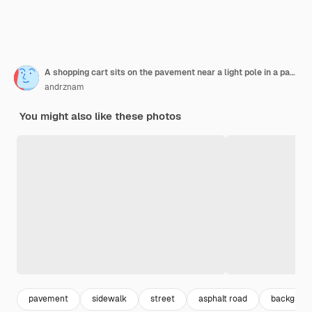
A shopping cart sits on the pavement near a light pole in a parking lot
andrznam
You might also like these photos
pavement
sidewalk
street
asphalt road
backgroun