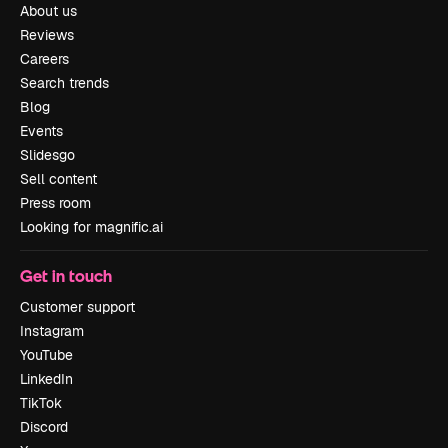
About us
Reviews
Careers
Search trends
Blog
Events
Slidesgo
Sell content
Press room
Looking for magnific.ai
Get in touch
Customer support
Instagram
YouTube
LinkedIn
TikTok
Discord