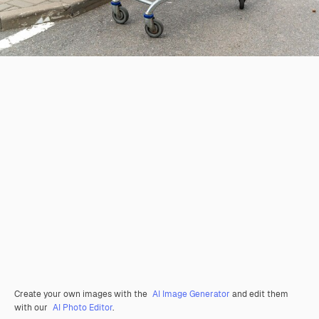
Create your own images with the
AI Image Generator
and edit them
with our
AI Photo Editor
.