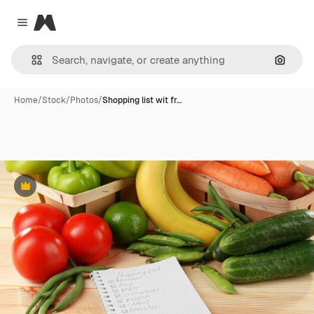
Magnific
Close menu
Search
Home
/
Stock
/
Photos
/
Shopping list wit fr…
Premium