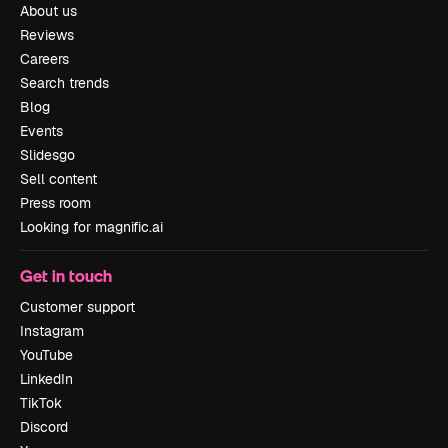
About us
Reviews
Careers
Search trends
Blog
Events
Slidesgo
Sell content
Press room
Looking for magnific.ai
Get in touch
Customer support
Instagram
YouTube
LinkedIn
TikTok
Discord