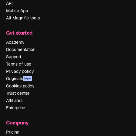
API
Mobile App
All Magnific tools
Get started
Academy
Documentation
Support
Terms of use
Privacy policy
Originals
New
Cookies policy
Trust center
Affiliates
Enterprise
Company
Pricing