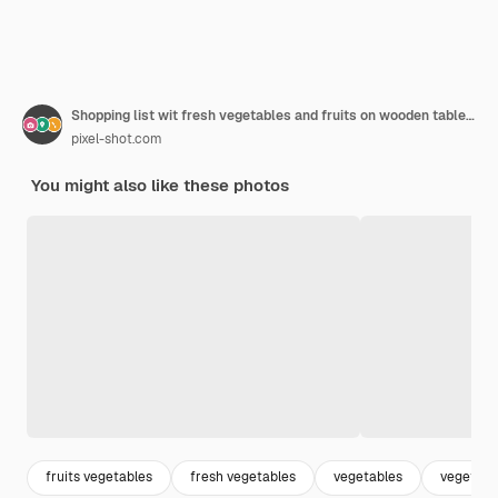
Shopping list wit fresh vegetables and fruits on wooden table closeup
pixel-shot.com
You might also like these photos
fruits vegetables
fresh vegetables
vegetables
vegetari