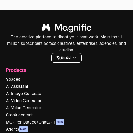
The creative platform to direct your best work. More than 1
million subscribers across creatives, enterprises, agencies, and
studios.
English
Products
Spaces
AI Assistant
AI Image Generator
AI Video Generator
AI Voice Generator
Stock content
MCP for Claude/ChatGPT
New
Agents
New