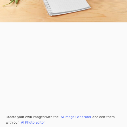
Create your own images with the
AI Image Generator
and edit them
with our
AI Photo Editor
.