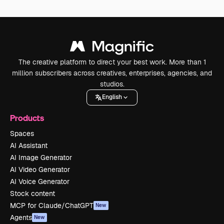
The creative platform to direct your best work. More than 1
million subscribers across creatives, enterprises, agencies, and
studios.
English
Products
Spaces
AI Assistant
AI Image Generator
AI Video Generator
AI Voice Generator
Stock content
MCP for Claude/ChatGPT
New
Agents
New