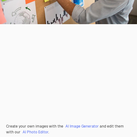
Create your own images with the
AI Image Generator
and edit them
with our
AI Photo Editor
.