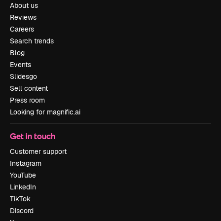
About us
Reviews
Careers
Search trends
Blog
Events
Slidesgo
Sell content
Press room
Looking for magnific.ai
Get in touch
Customer support
Instagram
YouTube
LinkedIn
TikTok
Discord