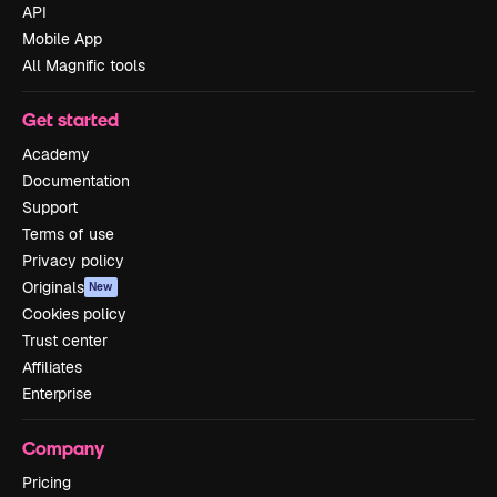
API
Mobile App
All Magnific tools
Get started
Academy
Documentation
Support
Terms of use
Privacy policy
Originals
New
Cookies policy
Trust center
Affiliates
Enterprise
Company
Pricing