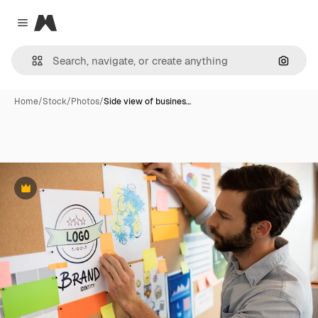
Magnific
Close menu
Search
Home
/
Stock
/
Photos
/
Side view of busines…
Premium