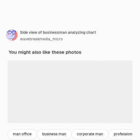
Side view of businessman analyzing chart
wavebreakmedia_micro
You might also like these photos
man office
business man
corporate man
professional