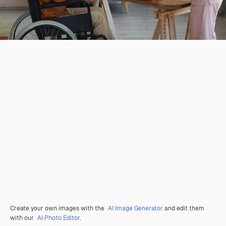
Create your own images with the
AI Image Generator
and edit them
with our
AI Photo Editor
.