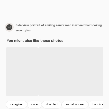
Side view portrait of smiling senior man in wheelchair looking at female nurse bringing groceries, assistance and food delivery concept
seventyfour
You might also like these photos
caregiver
care
disabled
social worker
handicap