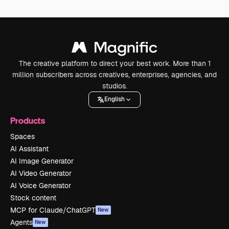
The creative platform to direct your best work. More than 1
million subscribers across creatives, enterprises, agencies, and
studios.
English
Products
Spaces
AI Assistant
AI Image Generator
AI Video Generator
AI Voice Generator
Stock content
MCP for Claude/ChatGPT
New
Agents
New