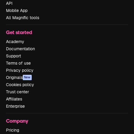
API
Mobile App
All Magnific tools
Get started
Academy
Documentation
Support
Terms of use
Privacy policy
Originals
New
Cookies policy
Trust center
Affiliates
Enterprise
Company
Pricing