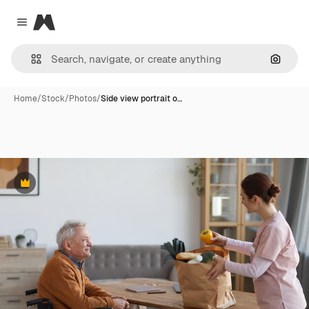
Magnific
Close menu
Search
Home
/
Stock
/
Photos
/
Side view portrait o…
Premium