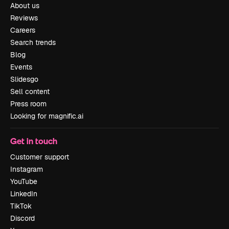
About us
Reviews
Careers
Search trends
Blog
Events
Slidesgo
Sell content
Press room
Looking for magnific.ai
Get in touch
Customer support
Instagram
YouTube
LinkedIn
TikTok
Discord