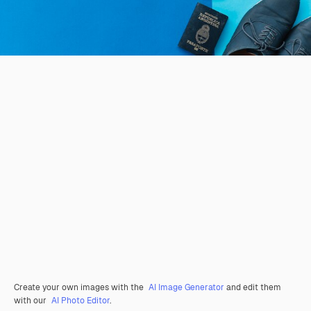
Create your own images with the
AI Image Generator
and edit them
with our
AI Photo Editor
.