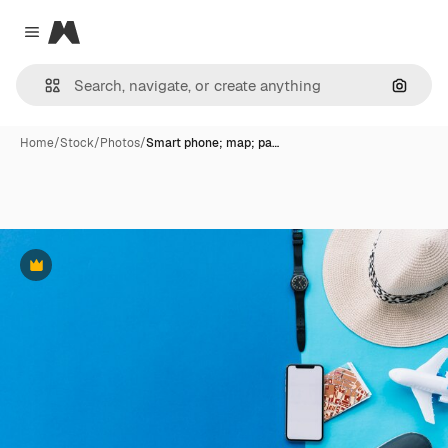
Magnific
Close menu
Search
Home
/
Stock
/
Photos
/
Smart phone; map; pa…
Premium