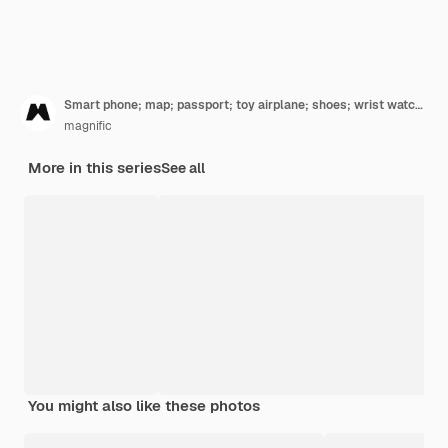
Smart phone; map; passport; toy airplane; shoes; wrist watch and hat on dual background with space for writing text
magnific
More in this series
See all
You might also like these photos