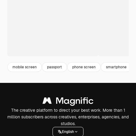
mobile screen
passport
phone screen
smartphone
The creative platform to direct your best work. More than 1
million subscribers across creatives, enterprises, agencies, and
studios.
English