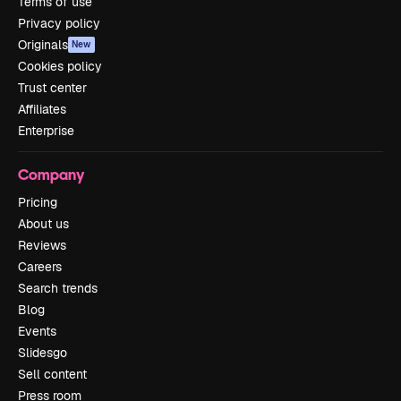
Terms of use
Privacy policy
Originals
New
Cookies policy
Trust center
Affiliates
Enterprise
Company
Pricing
About us
Reviews
Careers
Search trends
Blog
Events
Slidesgo
Sell content
Press room