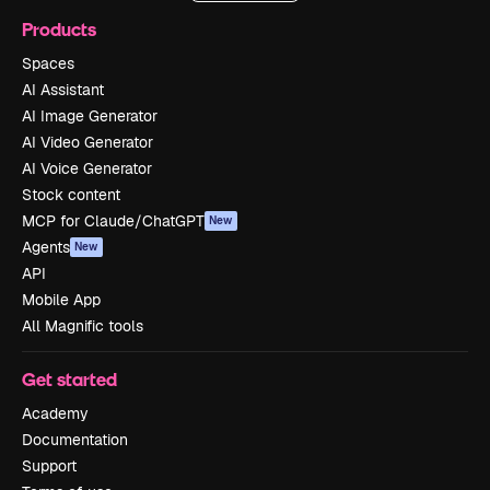
Products
Spaces
AI Assistant
AI Image Generator
AI Video Generator
AI Voice Generator
Stock content
MCP for Claude/ChatGPT
New
Agents
New
API
Mobile App
All Magnific tools
Get started
Academy
Documentation
Support