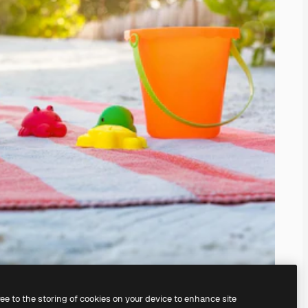
ree to the storing of cookies on your device to enhance site