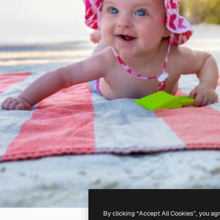
By clicking “Accept All Cookies”, you ag