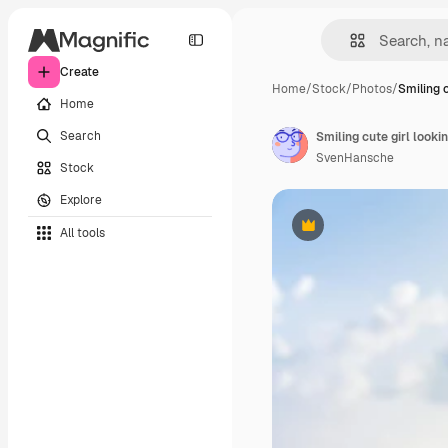
Create
Home
/
Stock
/
Photos
/
Smiling c
Home
Search
Smiling cute girl looki
SvenHansche
Stock
Explore
All tools
Premium