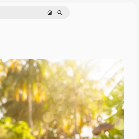
Search by image
Search