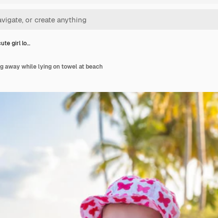
ute girl lo…
ng away while lying on towel at beach