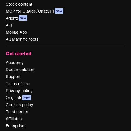
Stock content
MCP for Claude/ChatGPT
New
Agents
New
API
Mobile App
All Magnific tools
Get started
Academy
Documentation
Support
Terms of use
Privacy policy
Originals
New
Cookies policy
Trust center
Affiliates
Enterprise