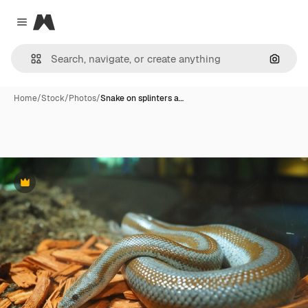
Magnific
Close menu
Search
Home
/
Stock
/
Photos
/
Snake on splinters a…
Premium