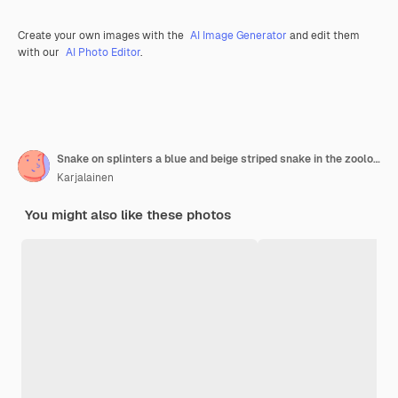
Create your own images with the
AI Image Generator
and edit them
with our
AI Photo Editor
.
Snake on splinters a blue and beige striped snake in the zoological serpentarium
Karjalainen
You might also like these photos