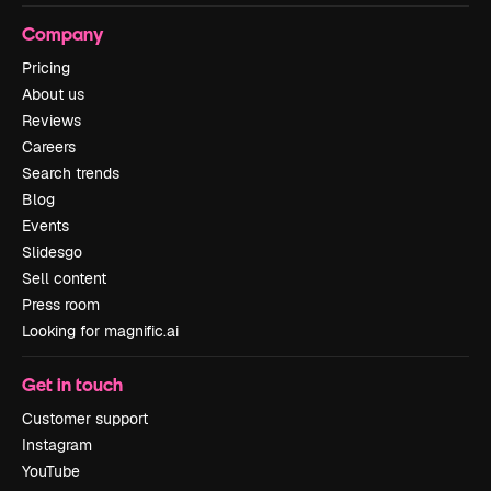
Company
Pricing
About us
Reviews
Careers
Search trends
Blog
Events
Slidesgo
Sell content
Press room
Looking for magnific.ai
Get in touch
Customer support
Instagram
YouTube