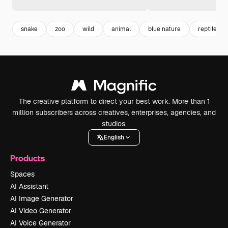
snake
zoo
wild
animal
blue nature
reptile
The creative platform to direct your best work. More than 1
million subscribers across creatives, enterprises, agencies, and
studios.
English
Products
Spaces
AI Assistant
AI Image Generator
AI Video Generator
AI Voice Generator