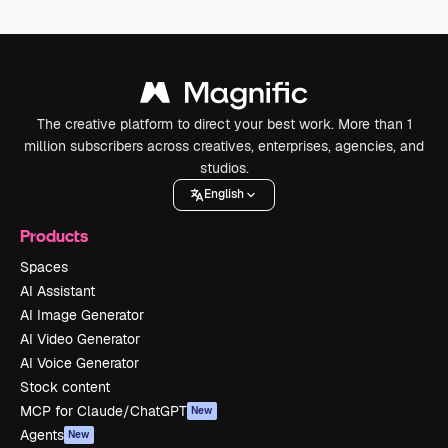
The creative platform to direct your best work. More than 1
million subscribers across creatives, enterprises, agencies, and
studios.
English
Products
Spaces
AI Assistant
AI Image Generator
AI Video Generator
AI Voice Generator
Stock content
MCP for Claude/ChatGPT
New
Agents
New