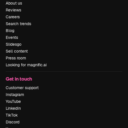
About us
Reviews
Careers
Search trends
Blog
Events
Slidesgo
Sell content
Press room
Looking for magnific.ai
Get in touch
Customer support
Instagram
YouTube
LinkedIn
TikTok
Discord