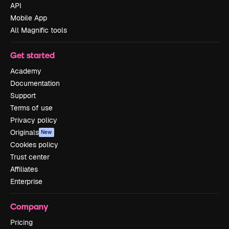
API
Mobile App
All Magnific tools
Get started
Academy
Documentation
Support
Terms of use
Privacy policy
Originals
New
Cookies policy
Trust center
Affiliates
Enterprise
Company
Pricing