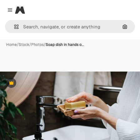
Magnific
Close menu
Search
Home
/
Stock
/
Photos
/
Soap dish in hands o…
Premium