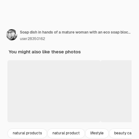
Soap dish in hands of a mature woman with an eco soap block. She's standing in front of the sink in a bathroom.
user28350162
You might also like these photos
natural products
natural product
lifestyle
beauty care