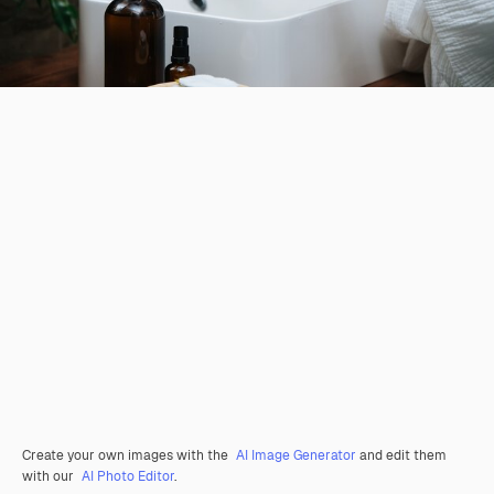
Create your own images with the
AI Image Generator
and edit them
with our
AI Photo Editor
.