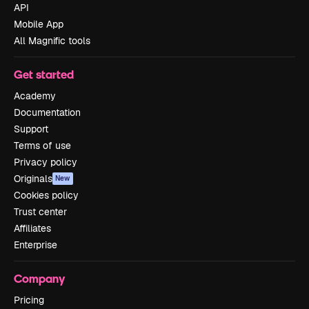
API
Mobile App
All Magnific tools
Get started
Academy
Documentation
Support
Terms of use
Privacy policy
Originals
New
Cookies policy
Trust center
Affiliates
Enterprise
Company
Pricing