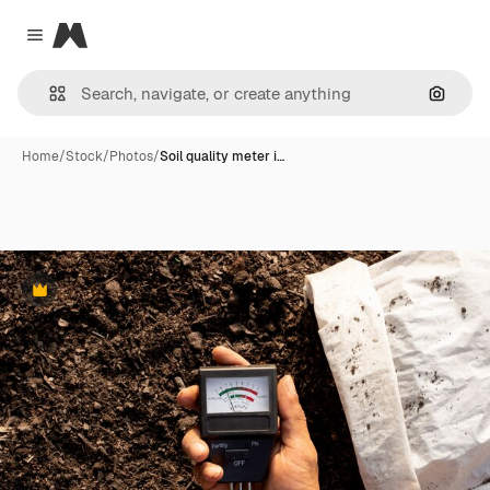
Magnific
Close menu
Search
Home
/
Stock
/
Photos
/
Soil quality meter i…
Premium