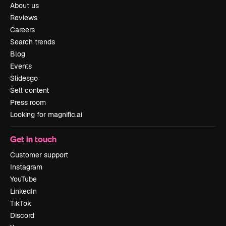
About us
Reviews
Careers
Search trends
Blog
Events
Slidesgo
Sell content
Press room
Looking for magnific.ai
Get in touch
Customer support
Instagram
YouTube
LinkedIn
TikTok
Discord