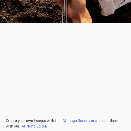
Create your own images with the
AI Image Generator
and edit them
with our
AI Photo Editor
.