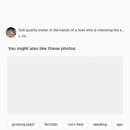
Soil quality meter in the hands of a man who is checking the soil for planting.
k-life
You might also like these photos
growing plant
fertilizer
corn field
seedling
agro