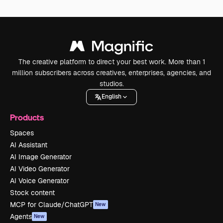
The creative platform to direct your best work. More than 1
million subscribers across creatives, enterprises, agencies, and
studios.
English
Products
Spaces
AI Assistant
AI Image Generator
AI Video Generator
AI Voice Generator
Stock content
MCP for Claude/ChatGPT
New
Agents
New