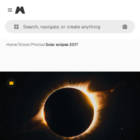
Magnific
Close menu
Search
Home
/
Stock
/
Photos
/
Solar eclipse 2017
Premium