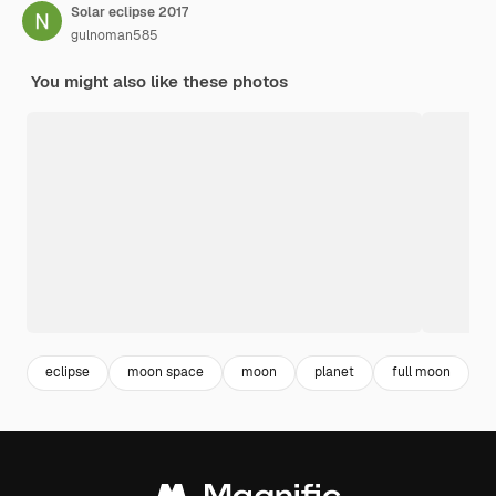
Solar eclipse 2017
gulnoman585
You might also like these photos
eclipse
moon space
moon
planet
full moon
a