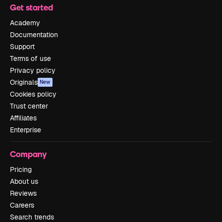
Get started
Academy
Documentation
Support
Terms of use
Privacy policy
Originals
New
Cookies policy
Trust center
Affiliates
Enterprise
Company
Pricing
About us
Reviews
Careers
Search trends