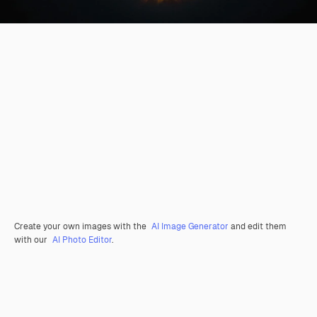
Create your own images with the
AI Image Generator
and edit them
with our
AI Photo Editor
.