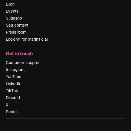
Blog
Events
Slidesgo
Sell content
Press room
Looking for magnific.ai
Get in touch
Customer support
Instagram
YouTube
LinkedIn
TikTok
Discord
X
Reddit