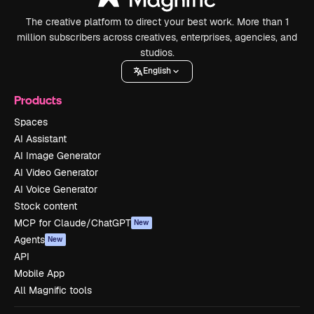
The creative platform to direct your best work. More than 1
million subscribers across creatives, enterprises, agencies, and
studios.
English
Products
Spaces
AI Assistant
AI Image Generator
AI Video Generator
AI Voice Generator
Stock content
MCP for Claude/ChatGPT
New
Agents
New
API
Mobile App
All Magnific tools